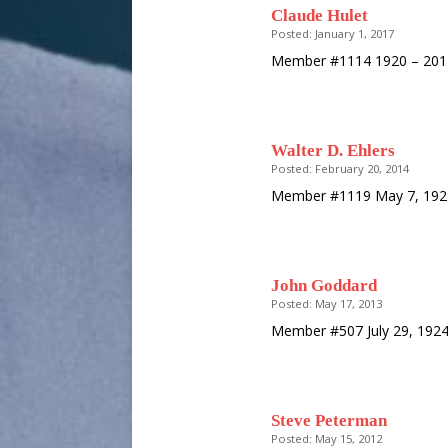
Claude Hulet
Posted: January 1, 2017
Member #1114 1920 – 20
Walter D. Ehlers
Posted: February 20, 2014
Member #1119 May 7, 1921
John Goddard
Posted: May 17, 2013
Member #507 July 29, 192
Steve Peterman
Posted: May 15, 2012