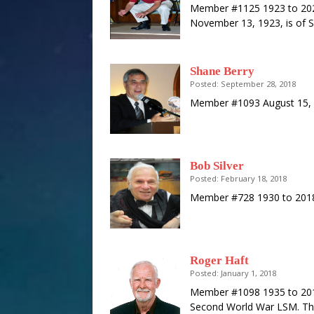
Member #1125 1923 to 2020 
November 13, 1923, is of S
Shane Berry
Posted: September 28, 2018
Member #1093 August 15, 
Bob Silver
Posted: February 18, 2018
Member #728 1930 to 2018
Roger Haft
Posted: January 1, 2018
Member #1098 1935 to 2018
Second World War LSM. Thi