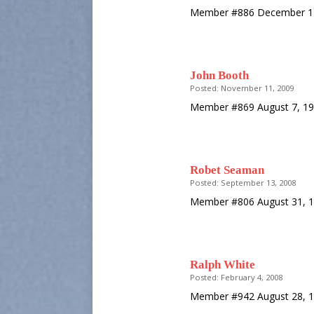
Member #886 December 12
John Booth
Posted: November 11, 2009
Member #869 August 7, 19
Robet Seaman
Posted: September 13, 2008
Member #806 August 31, 1
Ralph White
Posted: February 4, 2008
Member #942 August 28, 1