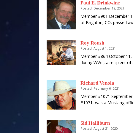
Paul E. Drinkwine
Posted: December 19, 2021
Member #901 December 14,
of Brighton, CO, passed a
Roy Roush
Posted: August 1, 2021
Member #864 October 11, 
during WWII, a recipient of
Richard Venola
Posted: February 6, 2021
Member #1071 September 1
#1071, was a Mustang offic
Sid Halliburn
Posted: August 21, 2020