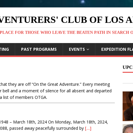
VENTURERS' CLUB OF LOS 
PLACE FOR THOSE WHO LEAVE THE BEATEN PATH IN SEARCH 
TING
PAST PROGRAMS
EVENTS
EXPEDITION FL
UPC
hat they are off “On the Great Adventure.” Every meeting
r bell and a moment of silence for all absent and departed
a list of members OTGA.
1948 – March 18th, 2024 On Monday, March 18th, 2024,
#1088, passed away peacefully surrounded by
[…]