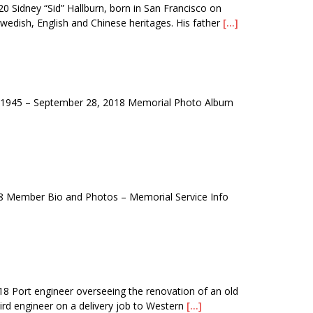
Sidney “Sid” Hallburn, born in San Francisco on
wedish, English and Chinese heritages. His father
[…]
1945 – September 28, 2018 Memorial Photo Album
 Member Bio and Photos – Memorial Service Info
 Port engineer overseeing the renovation of an old
rd engineer on a delivery job to Western
[…]