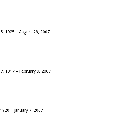
, 1925 – August 28, 2007
, 1917 – February 9, 2007
920 – January 7, 2007