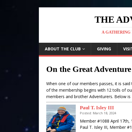
THE AD
A GATHERING 
ABOUT THE CLUB
GIVING
VISI
On the Great Adventure
When one of our members passes, it is said t
of the membership begins with 12 tolls of ou
members and brother Adventurers. Below is 
Paul T. Isley III
Posted: March 18, 2024
Member #1088 April 17th, 
Paul T. Isley III, Member 