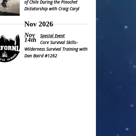
of Chile During the Pinochet
Dictatorship with Craig Caryl
Nov 2026
Nov
Special Event
14th
Core Survival Skills–
Wilderness Survival Training with
Dan Baird #1262