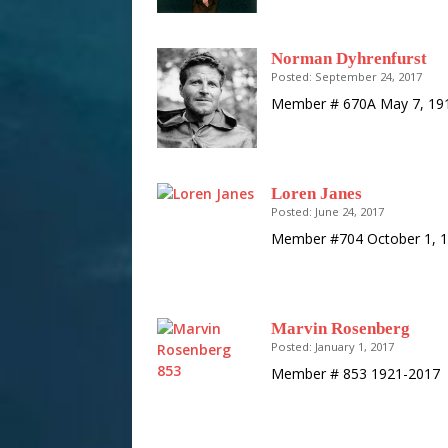
Norman Dyhrenfurst
Posted: September 24, 2017
Member # 670A May 7, 191
Loren Janes
Posted: June 24, 2017
Member #704 October 1, 1
Marvin Rosenberg
Posted: January 1, 2017
Member # 853 1921-2017