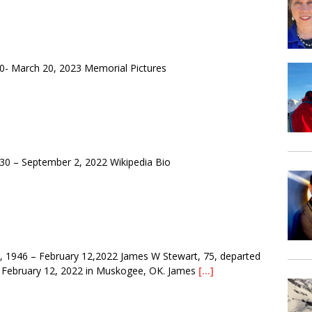
- March 20, 2023 Memorial Pictures
0 – September 2, 2022 Wikipedia Bio
1946 – February 12,2022 James W Stewart, 75, departed
 February 12, 2022 in Muskogee, OK. James
[…]