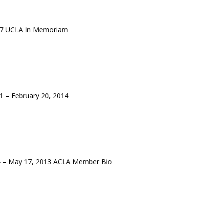
17 UCLA In Memoriam
 – February 20, 2014
4 – May 17, 2013 ACLA Member Bio