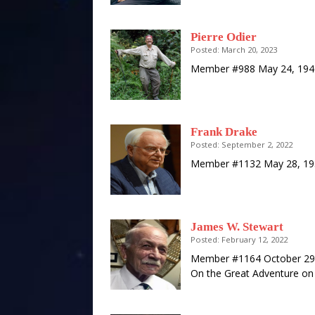
Pierre Odier
Posted: March 20, 2023
Member #988 May 24, 1940
Frank Drake
Posted: September 2, 2022
Member #1132 May 28, 193
James W. Stewart
Posted: February 12, 2022
Member #1164 October 29, 
On the Great Adventure on