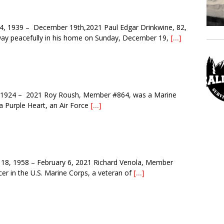
 1939 – December 19th,2021 Paul Edgar Drinkwine, 82,
way peacefully in his home on Sunday, December 19,
[…]
1924 – 2021 Roy Roush, Member #864, was a Marine
 a Purple Heart, an Air Force
[…]
8, 1958 – February 6, 2021 Richard Venola, Member
er in the U.S. Marine Corps, a veteran of
[…]