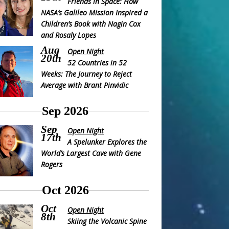
Friends in Space: How
NASA’s Galileo Mission Inspired a
Children’s Book with Nagin Cox
and Rosaly Lopes
Aug
Open Night
20th
52 Countries in 52
Weeks: The Journey to Reject
Average with Brant Pinvidic
Sep 2026
Sep
Open Night
17th
A Spelunker Explores the
World’s Largest Cave with Gene
Rogers
Oct 2026
Oct
Open Night
8th
Skiing the Volcanic Spine