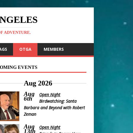
ANGELES
OF ADVENTURE.
AGS
OTGA
MEMBERS
OMING EVENTS
Aug 2026
Aug
Open Night
6th
Birdwatching: Santa
Barbara and Beyond with Robert
Zeman
Aug
Open Night
13th