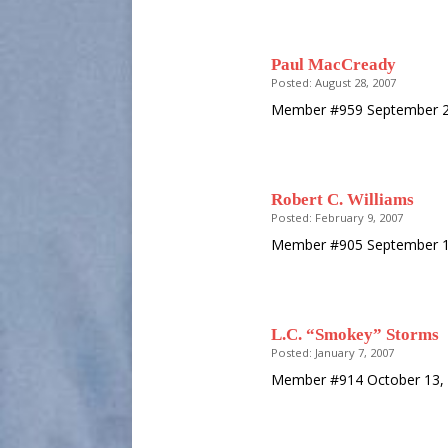
Paul MacCready
Posted: August 28, 2007
Member #959 September 25
Robert C. Williams
Posted: February 9, 2007
Member #905 September 17
L.C. “Smokey” Storms
Posted: January 7, 2007
Member #914 October 13, 1