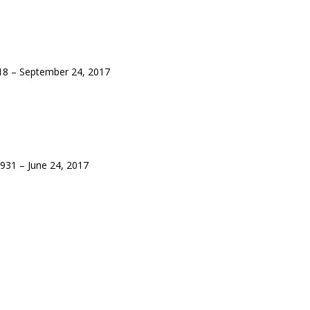
8 – September 24, 2017
931 – June 24, 2017