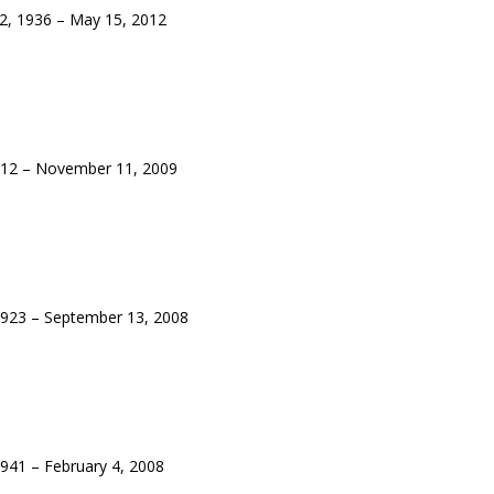
, 1936 – May 15, 2012
12 – November 11, 2009
923 – September 13, 2008
941 – February 4, 2008