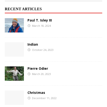
RECENT ARTICLES
Paul T. Isley III
March 18, 2024
Indian
October 24, 2023
Pierre Odier
March 20, 2023
Christmas
December 11, 2022