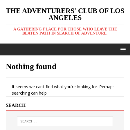
THE ADVENTURERS' CLUB OF LOS
ANGELES
A GATHERING PLACE FOR THOSE WHO LEAVE THE
BEATEN PATH IN SEARCH OF ADVENTURE.
Nothing found
It seems we can’t find what you’re looking for. Perhaps
searching can help.
SEARCH