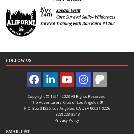
Nov
Special Event
14th
Core Survival Skills– Wilderness
Survival Training with Dan Baird #1262
FOLLOW US
Copyright © 1921 - 2023 All Rights Reserved.
The Adventurers’ Club of Los Angeles ®
P.O. Box 31226, Los Angeles, CA USA 90031-0226
(323) 223-3948
Privacy Policy
EMAIL LIST