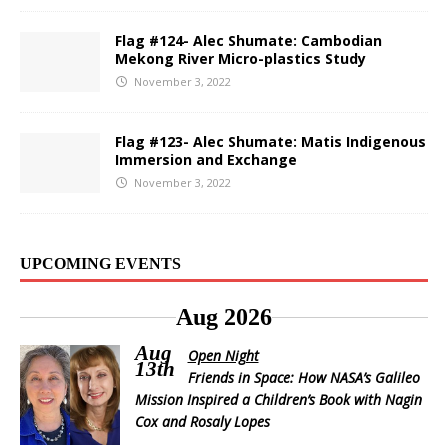
Flag #124- Alec Shumate: Cambodian
Mekong River Micro-plastics Study
November 3, 2022
Flag #123- Alec Shumate: Matis Indigenous
Immersion and Exchange
November 3, 2022
UPCOMING EVENTS
Aug 2026
Aug
Open Night
13th
Friends in Space: How NASA’s Galileo
Mission Inspired a Children’s Book with Nagin
Cox and Rosaly Lopes