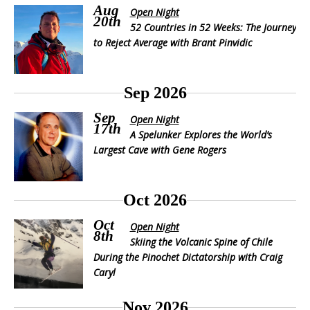
Aug
Open Night
20th
52 Countries in 52 Weeks: The Journey
to Reject Average with Brant Pinvidic
Sep 2026
Sep
Open Night
17th
A Spelunker Explores the World’s
Largest Cave with Gene Rogers
Oct 2026
Oct
Open Night
8th
Skiing the Volcanic Spine of Chile
During the Pinochet Dictatorship with Craig
Caryl
Nov 2026