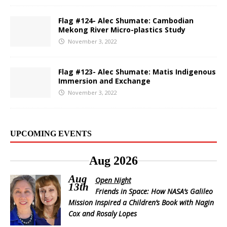
Flag #124- Alec Shumate: Cambodian
Mekong River Micro-plastics Study
November 3, 2022
Flag #123- Alec Shumate: Matis Indigenous
Immersion and Exchange
November 3, 2022
UPCOMING EVENTS
Aug 2026
Aug
Open Night
13th
Friends in Space: How NASA’s Galileo
Mission Inspired a Children’s Book with Nagin
Cox and Rosaly Lopes