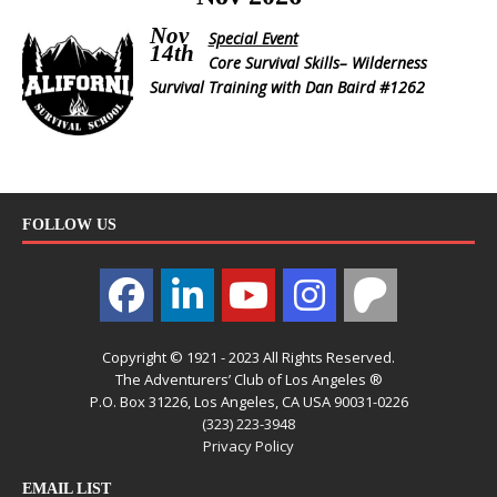
Nov
Special Event
14th
Core Survival Skills– Wilderness
Survival Training with Dan Baird #1262
FOLLOW US
Copyright © 1921 - 2023 All Rights Reserved.
The Adventurers’ Club of Los Angeles ®
P.O. Box 31226, Los Angeles, CA USA 90031-0226
(323) 223-3948
Privacy Policy
EMAIL LIST