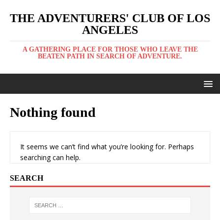
THE ADVENTURERS' CLUB OF LOS
ANGELES
A GATHERING PLACE FOR THOSE WHO LEAVE THE
BEATEN PATH IN SEARCH OF ADVENTURE.
Nothing found
It seems we can’t find what you’re looking for. Perhaps
searching can help.
SEARCH