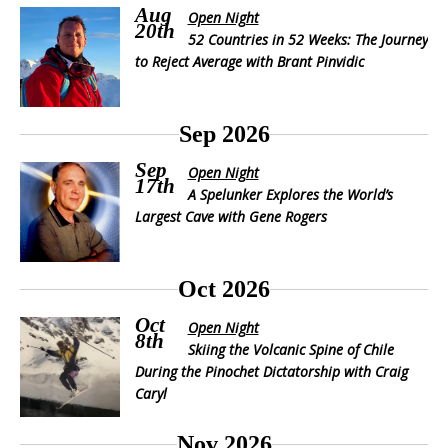
Aug
Open Night
20th
52 Countries in 52 Weeks: The Journey
to Reject Average with Brant Pinvidic
Sep 2026
Sep
Open Night
17th
A Spelunker Explores the World’s
Largest Cave with Gene Rogers
Oct 2026
Oct
Open Night
8th
Skiing the Volcanic Spine of Chile
During the Pinochet Dictatorship with Craig
Caryl
Nov 2026