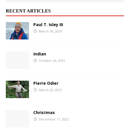
RECENT ARTICLES
Paul T. Isley III
March 18, 2024
Indian
October 24, 2023
Pierre Odier
March 20, 2023
Christmas
December 11, 2022