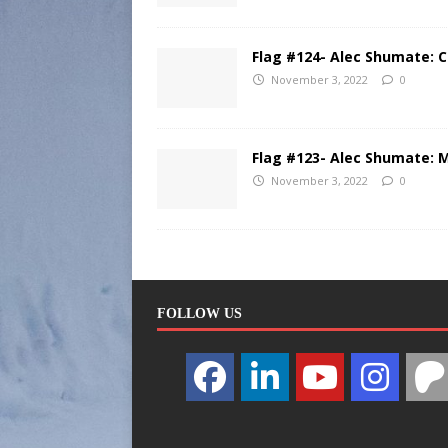
Flag #124- Alec Shumate: 
November 3, 2022
0
Flag #123- Alec Shumate: 
November 3, 2022
0
FOLLOW US