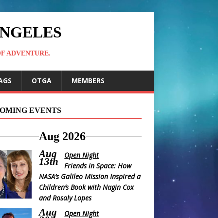
ANGELES
OF ADVENTURE.
AGS
OTGA
MEMBERS
OMING EVENTS
Aug 2026
Aug
Open Night
13th
Friends in Space: How
NASA’s Galileo Mission Inspired a
Children’s Book with Nagin Cox
and Rosaly Lopes
Aug
Open Night