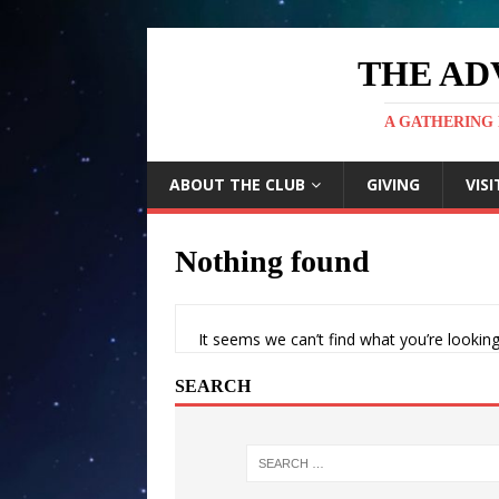
THE AD
A GATHERING 
ABOUT THE CLUB
GIVING
VISI
Nothing found
It seems we can’t find what you’re looking
SEARCH