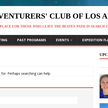
VENTURERS' CLUB OF LOS 
PLACE FOR THOSE WHO LEAVE THE BEATEN PATH IN SEARCH 
TING
PAST PROGRAMS
EVENTS
EXPEDITION FL
UPC
 for. Perhaps searching can help.