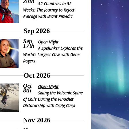
20th
52 Countries in 52
Weeks: The Journey to Reject
Average with Brant Pinvidic
Sep 2026
Sep
Open Night
17th
A Spelunker Explores the
World’s Largest Cave with Gene
Rogers
Oct 2026
Oct
Open Night
8th
Skiing the Volcanic Spine
of Chile During the Pinochet
Dictatorship with Craig Caryl
Nov 2026