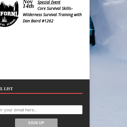
Nov
Special Event
14th
Core Survival Skills–
Wilderness Survival Training with
Dan Baird #1262
L LIST