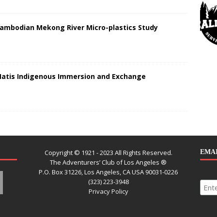
Cambodian Mekong River Micro-plastics Study
Matis Indigenous Immersion and Exchange
Copyright © 1921 - 2023 All Rights Reserved.
EMAI
The Adventurers’ Club of Los Angeles ®
P.O. Box 31226, Los Angeles, CA USA 90031-0226
(323) 223-3948
Privacy Policy