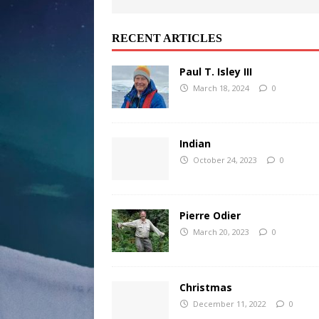
RECENT ARTICLES
Paul T. Isley III
March 18, 2024
0
Indian
October 24, 2023
0
Pierre Odier
March 20, 2023
0
Christmas
December 11, 2022
0