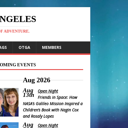
ANGELES
OF ADVENTURE.
AGS
OTGA
MEMBERS
OMING EVENTS
Aug 2026
Aug
Open Night
13th
Friends in Space: How
NASA’s Galileo Mission Inspired a
Children’s Book with Nagin Cox
and Rosaly Lopes
Aug
Open Night