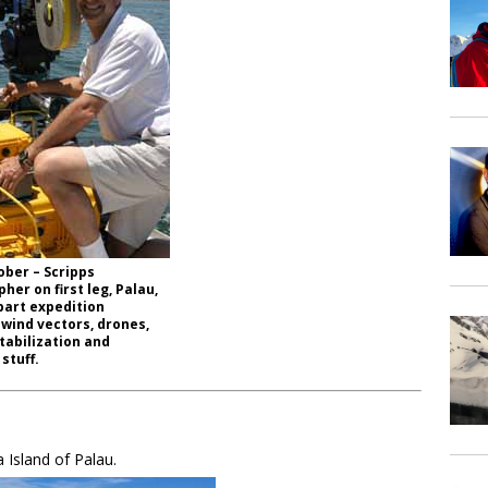
ober – Scripps
her on first leg, Palau,
part expedition
 wind vectors, drones,
tabilization and
 stuff.
 Island of Palau.