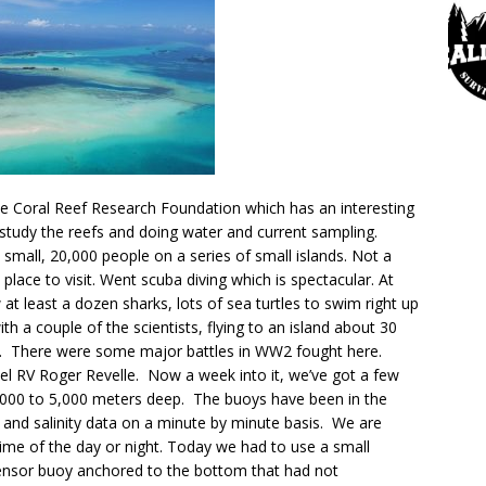
he Coral Reef Research Foundation which has an interesting
o study the reefs and doing water and current sampling.
ry small, 20,000 people on a series of small islands. Not a
 place to visit. Went scuba diving which is spectacular. At
 at least a dozen sharks, lots of sea turtles to swim right up
th a couple of the scientists, flying to an island about 30
r. There were some major battles in WW2 fought here.
el RV Roger Revelle. Now a week into it, we’ve got a few
,000 to 5,000 meters deep. The buoys have been in the
 and salinity data on a minute by minute basis. We are
time of the day or night. Today we had to use a small
sensor buoy anchored to the bottom that had not