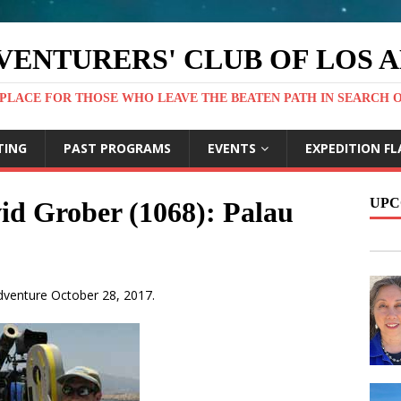
VENTURERS' CLUB OF LOS 
PLACE FOR THOSE WHO LEAVE THE BEATEN PATH IN SEARCH 
TING
PAST PROGRAMS
EVENTS
EXPEDITION FL
UPC
id Grober (1068): Palau
Adventure October 28, 2017.