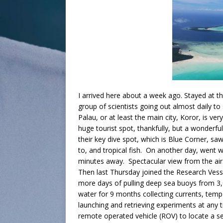
I arrived here about a week ago. Stayed at t
group of scientists going out almost daily t
Palau, or at least the main city, Koror, is ve
huge tourist spot, thankfully, but a wonderful
their key dive spot, which is Blue Corner, saw
to, and tropical fish. On another day, went wi
minutes away. Spectacular view from the ai
Then last Thursday joined the Research Vess
more days of pulling deep sea buoys from 3
water for 9 months collecting currents, temp
launching and retrieving experiments at any 
remote operated vehicle (ROV) to locate a 