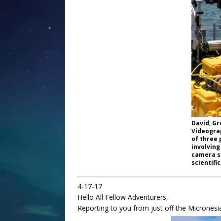
David, Gr
Videograp
of three 
involving
camera s
scientific
4-17-17
Hello All Fellow Adventurers,
Reporting to you from just off the Micronesia