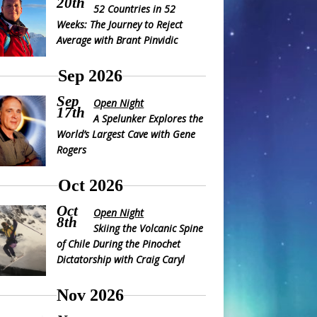
20th
52 Countries in 52
Weeks: The Journey to Reject
Average with Brant Pinvidic
Sep 2026
Sep
Open Night
17th
A Spelunker Explores the
World’s Largest Cave with Gene
Rogers
Oct 2026
Oct
Open Night
8th
Skiing the Volcanic Spine
of Chile During the Pinochet
Dictatorship with Craig Caryl
Nov 2026