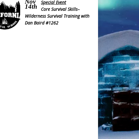
Nov
Special Event
14th
Core Survival Skills–
Wilderness Survival Training with
Dan Baird #1262