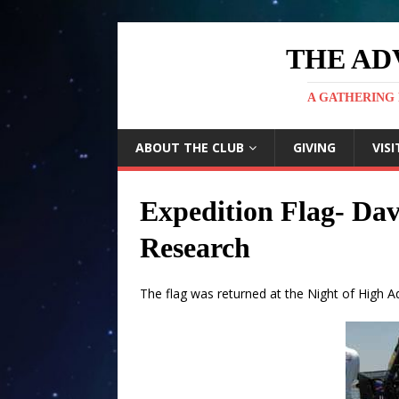
THE AD
A GATHERING 
ABOUT THE CLUB
GIVING
VISI
Expedition Flag- Dav
Research
The flag was returned at the Night of High 