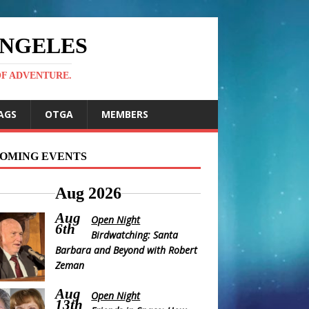
ANGELES
OF ADVENTURE.
AGS
OTGA
MEMBERS
OMING EVENTS
Aug 2026
Aug
Open Night
6th
Birdwatching: Santa
Barbara and Beyond with Robert
Zeman
Aug
Open Night
13th