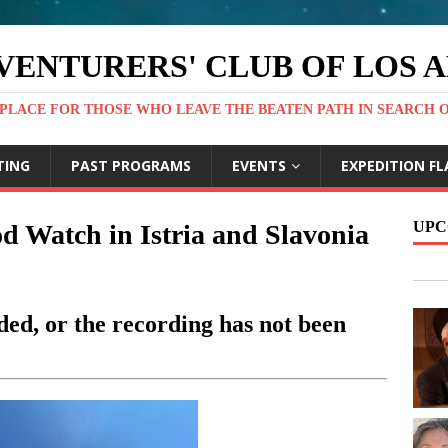
VENTURERS' CLUB OF LOS 
PLACE FOR THOSE WHO LEAVE THE BEATEN PATH IN SEARCH 
TING
PAST PROGRAMS
EVENTS
EXPEDITION FL
UPC
 Watch in Istria and Slavonia
ed, or the recording has not been