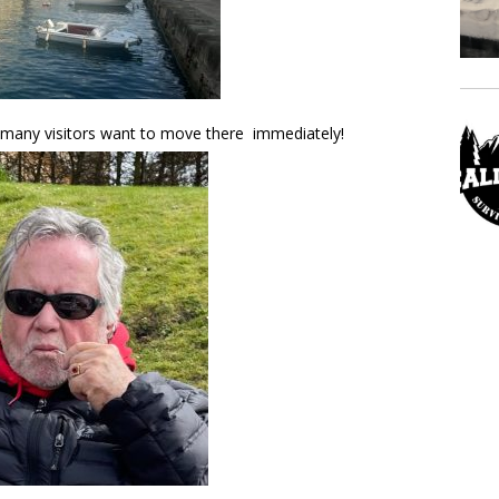
d many visitors want to move there immediately!