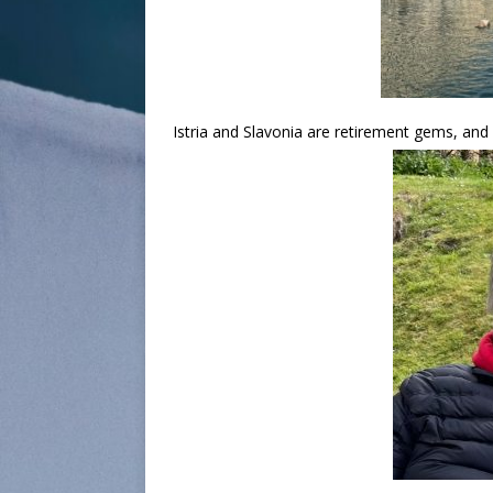
Istria and Slavonia are retirement gems, an