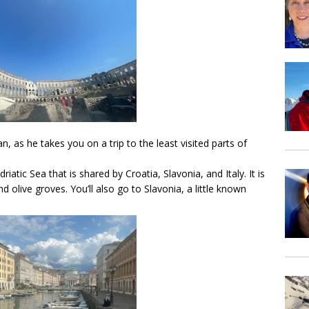
an, as he takes you on a trip to the least visited parts of
Adriatic Sea that is shared by Croatia, Slavonia, and Italy. It is
d olive groves. You’ll also go to Slavonia, a little known