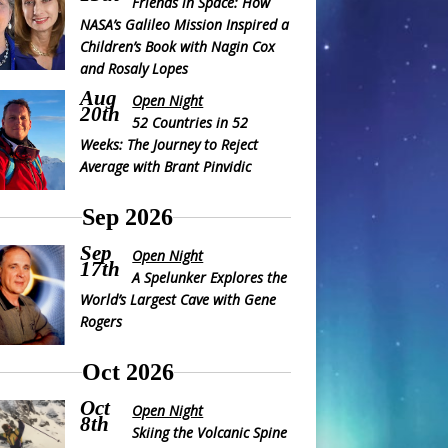
Friends in Space: How
NASA’s Galileo Mission Inspired a
Children’s Book with Nagin Cox
and Rosaly Lopes
Aug
Open Night
20th
52 Countries in 52
Weeks: The Journey to Reject
Average with Brant Pinvidic
Sep 2026
Sep
Open Night
17th
A Spelunker Explores the
World’s Largest Cave with Gene
Rogers
Oct 2026
Oct
Open Night
8th
Skiing the Volcanic Spine