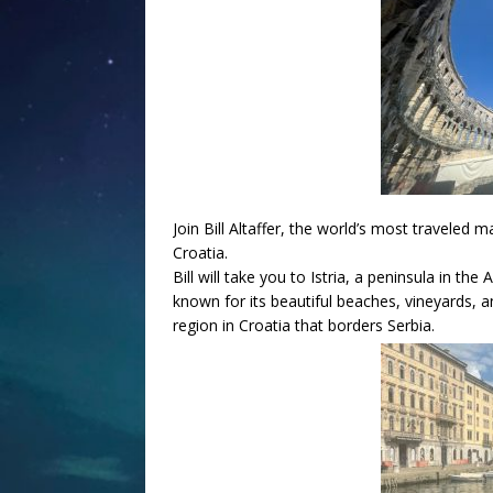
Join Bill Altaffer, the world’s most traveled m
Croatia.
Bill will take you to Istria, a peninsula in the 
known for its beautiful beaches, vineyards, an
region in Croatia that borders Serbia.