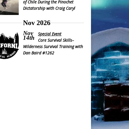
of Chile During the Pinochet
Dictatorship with Craig Caryl
Nov 2026
Nov
Special Event
14th
Core Survival Skills–
Wilderness Survival Training with
Dan Baird #1262