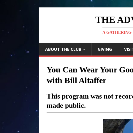
THE AD
A GATHERING 
ABOUT THE CLUB
GIVING
VISI
You Can Wear Your Good
with Bill Altaffer
This program was not record
made public.