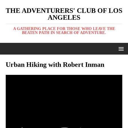
THE ADVENTURERS' CLUB OF LOS
ANGELES
A GATHERING PLACE FOR THOSE WHO LEAVE THE
BEATEN PATH IN SEARCH OF ADVENTURE.
Urban Hiking with Robert Inman