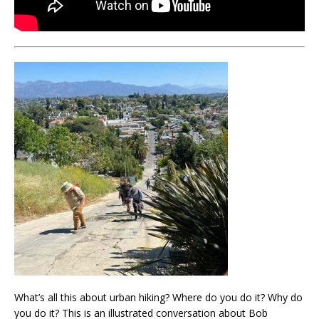
What’s all this about urban hiking? Where do you do it? Why do
you do it? This is an illustrated conversation about Bob