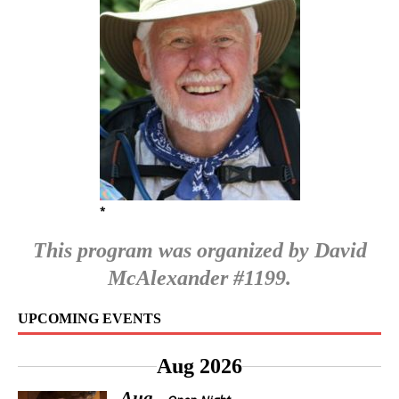
*
This program was organized by David
McAlexander #1199.
UPCOMING EVENTS
Aug 2026
Aug