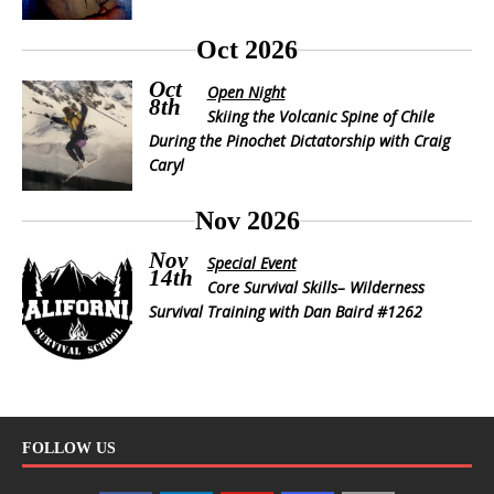
Oct 2026
Oct
Open Night
8th
Skiing the Volcanic Spine of Chile
During the Pinochet Dictatorship with Craig
Caryl
Nov 2026
Nov
Special Event
14th
Core Survival Skills– Wilderness
Survival Training with Dan Baird #1262
FOLLOW US