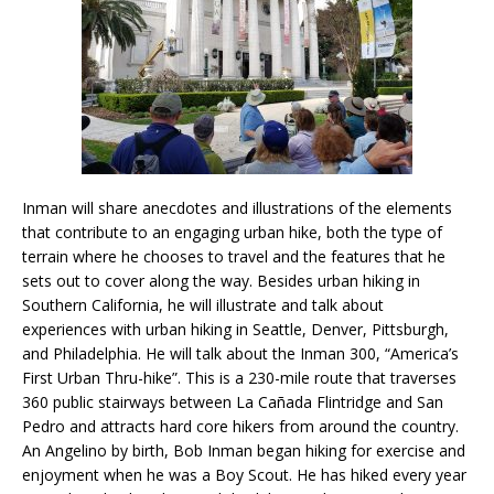
Inman will share anecdotes and illustrations of the elements
that contribute to an engaging urban hike, both the type of
terrain where he chooses to travel and the features that he
sets out to cover along the way. Besides urban hiking in
Southern California, he will illustrate and talk about
experiences with urban hiking in Seattle, Denver, Pittsburgh,
and Philadelphia. He will talk about the Inman 300, “America’s
First Urban Thru-hike”. This is a 230-mile route that traverses
360 public stairways between La Cañada Flintridge and San
Pedro and attracts hard core hikers from around the country.
An Angelino by birth, Bob Inman began hiking for exercise and
enjoyment when he was a Boy Scout. He has hiked every year