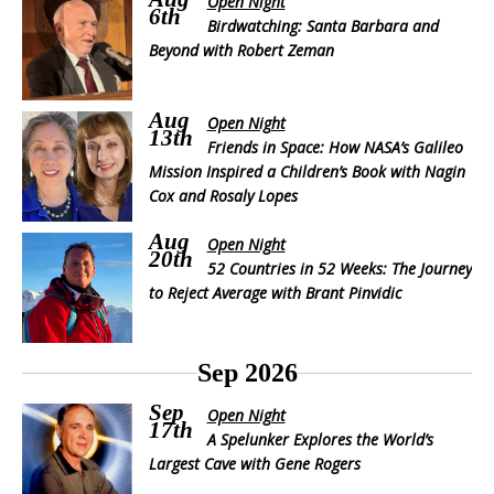
Open Night
6th
Birdwatching: Santa Barbara and
Beyond with Robert Zeman
Aug
Open Night
13th
Friends in Space: How NASA’s Galileo
Mission Inspired a Children’s Book with Nagin
Cox and Rosaly Lopes
Aug
Open Night
20th
52 Countries in 52 Weeks: The Journey
to Reject Average with Brant Pinvidic
Sep 2026
Sep
Open Night
17th
A Spelunker Explores the World’s
Largest Cave with Gene Rogers