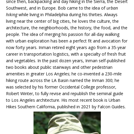
since then, backpacking and day hiking in the Sierra, the Desert
Southwest, and in Europe. Bob came to the idea of
urban
hiking
while living in Philadelphia during his thirties. Always
living near the center of big cities, he loves the culture, the
architecture, the neighborhoods, the history, the food, and the
people. The idea of merging his passion for all-day walking
with urban exploration has been a perfect fit and avocation for
now forty years. Inman retired eight years ago from a 35-year
career in transportation logistics, with a specialty of fresh fruit
and vegetables. In the past dozen years, Inman self-published
two books about public stairways and other pedestrian
amenities in greater Los Angeles; he co-invented a 230-mile
hiking route across the LA Basin named the Inman 300; he
was selected by his former Occidental College professor,
Robert Winter, to fully revise and republish the seminal guide
to Los Angeles architecture. His most recent book is Urban
Hikes Southern California, published in 2021 by Falcon Guides.