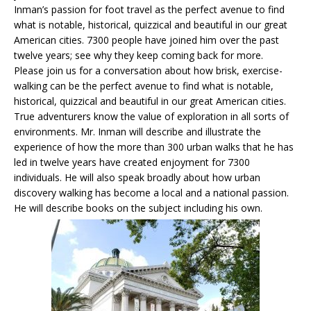
Inman’s passion for foot travel as the perfect avenue to find
what is notable, historical, quizzical and beautiful in our great
American cities. 7300 people have joined him over the past
twelve years; see why they keep coming back for more.
Please join us for a conversation about how brisk, exercise-
walking can be the perfect avenue to find what is notable,
historical, quizzical and beautiful in our great American cities.
True adventurers know the value of exploration in all sorts of
environments. Mr. Inman will describe and illustrate the
experience of how the more than 300 urban walks that he has
led in twelve years have created enjoyment for 7300
individuals. He will also speak broadly about how urban
discovery walking has become a local and a national passion.
He will describe books on the subject including his own.