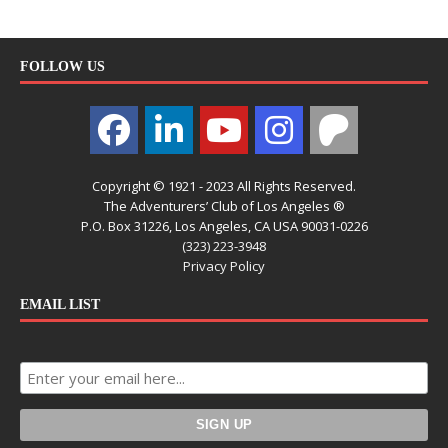
FOLLOW US
Copyright © 1921 - 2023 All Rights Reserved.
The Adventurers’ Club of Los Angeles ®
P.O. Box 31226, Los Angeles, CA USA 90031-0226
(323) 223-3948
Privacy Policy
EMAIL LIST