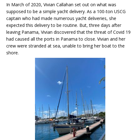
In March of 2020, Vivian Callahan set out on what was
supposed to be a simple yacht delivery. As a 100-ton USCG
captain who had made numerous yacht deliveries, she
expected this delivery to be routine. But, three days after
leaving Panama, Vivian discovered that the threat of Covid 19
had caused all the ports in Panama to close. Vivian and her
crew were stranded at sea, unable to bring her boat to the
shore.