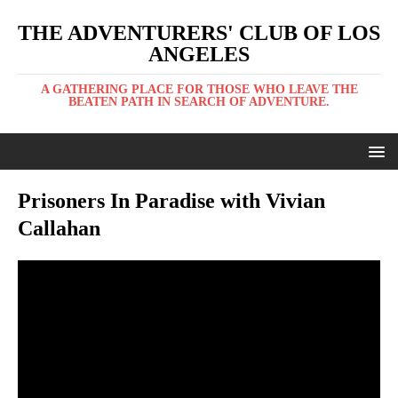
THE ADVENTURERS' CLUB OF LOS
ANGELES
A GATHERING PLACE FOR THOSE WHO LEAVE THE
BEATEN PATH IN SEARCH OF ADVENTURE.
Prisoners In Paradise with Vivian
Callahan