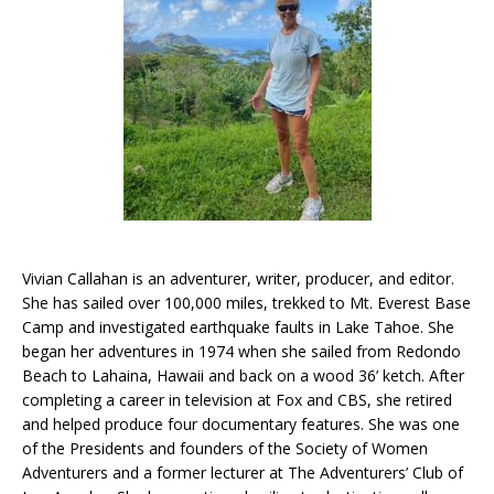
Vivian Callahan is an adventurer, writer, producer, and editor.
She has sailed over 100,000 miles, trekked to Mt. Everest Base
Camp and investigated earthquake faults in Lake Tahoe. She
began her adventures in 1974 when she sailed from Redondo
Beach to Lahaina, Hawaii and back on a wood 36’ ketch. After
completing a career in television at Fox and CBS, she retired
and helped produce four documentary features. She was one
of the Presidents and founders of the Society of Women
Adventurers and a former lecturer at The Adventurers’ Club of