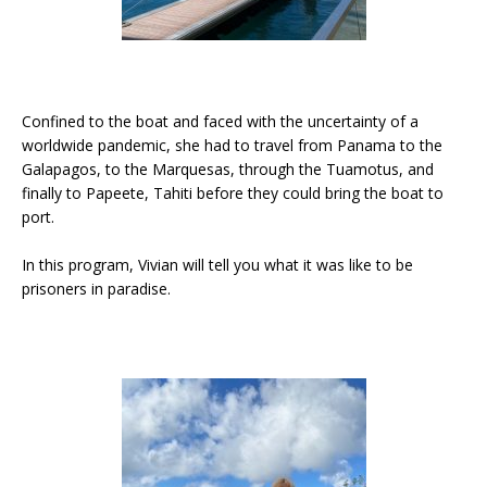
Confined to the boat and faced with the uncertainty of a
worldwide pandemic, she had to travel from Panama to the
Galapagos, to the Marquesas, through the Tuamotus, and
finally to Papeete, Tahiti before they could bring the boat to
port.
In this program, Vivian will tell you what it was like to be
prisoners in paradise.