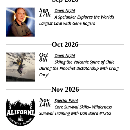
Sep
Open Night
17th
A Spelunker Explores the World’s
Largest Cave with Gene Rogers
Oct 2026
Oct
Open Night
8th
Skiing the Volcanic Spine of Chile
During the Pinochet Dictatorship with Craig
Caryl
Nov 2026
Nov
Special Event
14th
Core Survival Skills– Wilderness
Survival Training with Dan Baird #1262