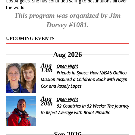
Los Angeles. She has continued sailing to destinations all over
the world.
This program was organized by Jim
Dorsey #1081.
UPCOMING EVENTS
Aug 2026
Aug
Open Night
13th
Friends in Space: How NASA’s Galileo
Mission Inspired a Children’s Book with Nagin
Cox and Rosaly Lopes
Aug
Open Night
20th
52 Countries in 52 Weeks: The Journey
to Reject Average with Brant Pinvidic
Sep 2026