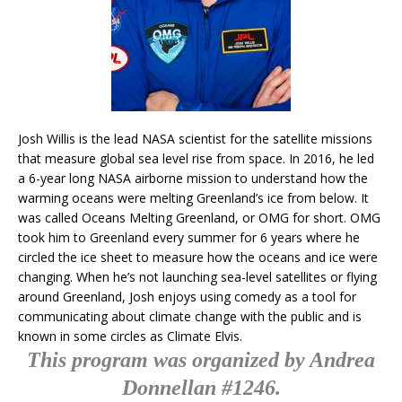
Josh Willis is the lead NASA scientist for the satellite missions
that measure global sea level rise from space. In 2016, he led
a 6-year long NASA airborne mission to understand how the
warming oceans were melting Greenland’s ice from below. It
was called Oceans Melting Greenland, or OMG for short. OMG
took him to Greenland every summer for 6 years where he
circled the ice sheet to measure how the oceans and ice were
changing. When he’s not launching sea-level satellites or flying
around Greenland, Josh enjoys using comedy as a tool for
communicating about climate change with the public and is
known in some circles as Climate Elvis.
This program was organized by Andrea
Donnellan #1246.