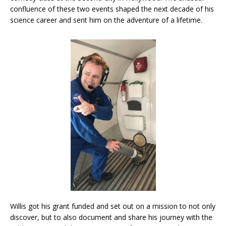
confluence of these two events shaped the next decade of his
science career and sent him on the adventure of a lifetime.
Willis got his grant funded and set out on a mission to not only
discover, but to also document and share his journey with the