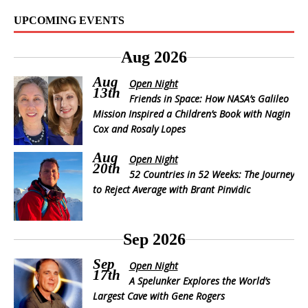
UPCOMING EVENTS
Aug 2026
Aug
Open Night
13th
Friends in Space: How NASA’s Galileo
Mission Inspired a Children’s Book with Nagin
Cox and Rosaly Lopes
Aug
Open Night
20th
52 Countries in 52 Weeks: The Journey
to Reject Average with Brant Pinvidic
Sep 2026
Sep
Open Night
17th
A Spelunker Explores the World’s
Largest Cave with Gene Rogers