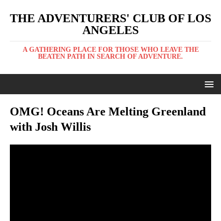
THE ADVENTURERS' CLUB OF LOS
ANGELES
A GATHERING PLACE FOR THOSE WHO LEAVE THE
BEATEN PATH IN SEARCH OF ADVENTURE.
OMG! Oceans Are Melting Greenland
with Josh Willis