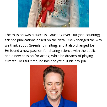
The mission was a success. Boasting over 100 (and counting)
science publications based on the data, OMG changed the way
we think about Greenland melting, and it also changed Josh.
He found a new passion for sharing science with the public,
and a new passion for acting. While he dreams of playing
Climate Elvis full time, he has not yet quit his day job.