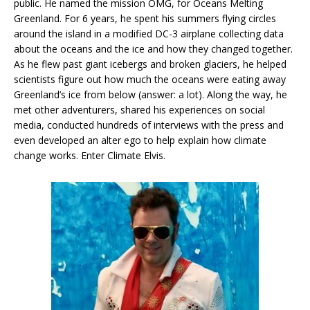
public. He named the mission OMG, for Oceans Melting
Greenland. For 6 years, he spent his summers flying circles
around the island in a modified DC-3 airplane collecting data
about the oceans and the ice and how they changed together.
As he flew past giant icebergs and broken glaciers, he helped
scientists figure out how much the oceans were eating away
Greenland’s ice from below (answer: a lot). Along the way, he
met other adventurers, shared his experiences on social
media, conducted hundreds of interviews with the press and
even developed an alter ego to help explain how climate
change works. Enter Climate Elvis.