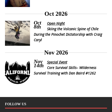
Oct 2026
Oct
Open Night
8th
Skiing the Volcanic Spine of Chile
During the Pinochet Dictatorship with Craig
Caryl
Nov 2026
Nov
Special Event
14th
Core Survival Skills– Wilderness
Survival Training with Dan Baird #1262
FOLLOW US