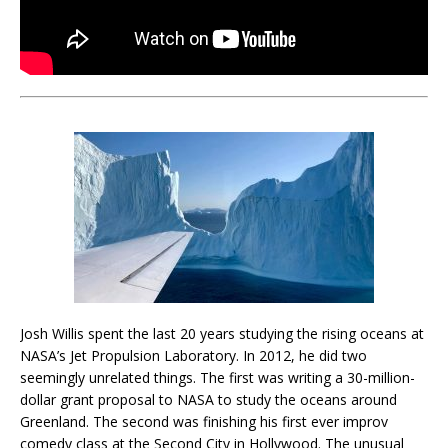
Josh Willis spent the last 20 years studying the rising oceans at
NASA’s Jet Propulsion Laboratory. In 2012, he did two
seemingly unrelated things. The first was writing a 30-million-
dollar grant proposal to NASA to study the oceans around
Greenland. The second was finishing his first ever improv
comedy class at the Second City in Hollywood. The unusual