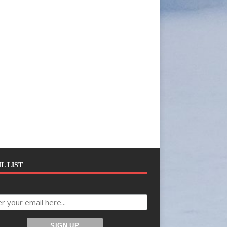
L LIST