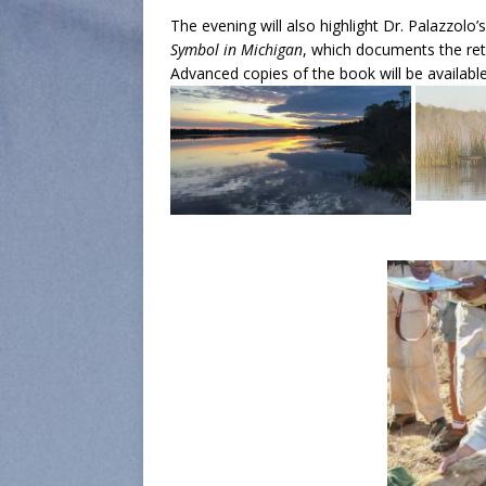
The evening will also highlight Dr. Palazzolo
Symbol in Michigan
, which documents the ret
Advanced copies of the book will be available