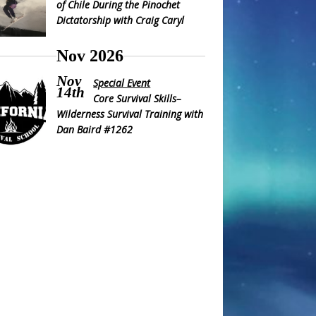
of Chile During the Pinochet
Dictatorship with Craig Caryl
Nov 2026
Nov
Special Event
14th
Core Survival Skills–
Wilderness Survival Training with
Dan Baird #1262