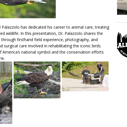
rl Palazzolo has dedicated his career to animal care, treating
d wildlife. In this presentation, Dr. Palazzolo shares the
n through firsthand field experience, photography, and
surgical care involved in rehabilitating the iconic birds.
f America’s national symbol and the conservation efforts
ne.