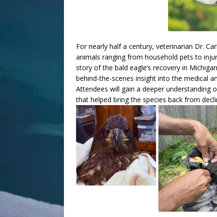
For nearly half a century, veterinarian Dr. Ca
animals ranging from household pets to injure
story of the bald eagle’s recovery in Michiga
behind-the-scenes insight into the medical and 
Attendees will gain a deeper understanding o
that helped bring the species back from decli