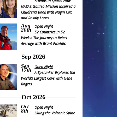
Friends in Space: How
NASA’s Galileo Mission Inspired a
Children’s Book with Nagin Cox
and Rosaly Lopes
Aug
Open Night
20th
52 Countries in 52
Weeks: The Journey to Reject
Average with Brant Pinvidic
Sep 2026
Sep
Open Night
17th
A Spelunker Explores the
World’s Largest Cave with Gene
Rogers
Oct 2026
Oct
Open Night
8th
Skiing the Volcanic Spine