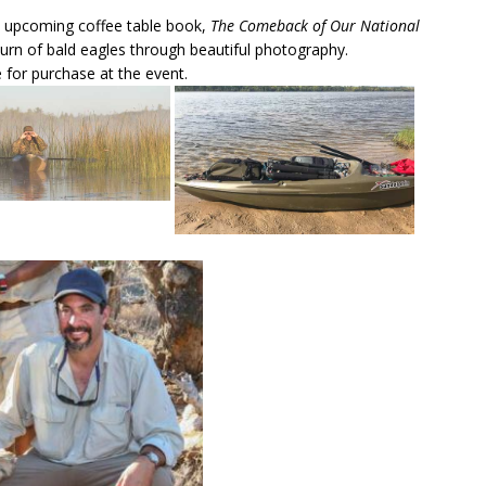
’s upcoming coffee table book,
The Comeback of Our National
urn of bald eagles through beautiful photography.
 for purchase at the event.