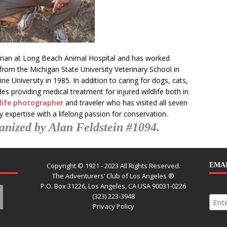
narian at Long Beach Animal Hospital and has worked
from the Michigan State University Veterinary School in
 University in 1985. In addition to caring for dogs, cats,
es providing medical treatment for injured wildlife both in
dlife photographer
and traveler who has visited all seven
 expertise with a lifelong passion for conservation.
anized by Alan Feldstein #1094.
Copyright © 1921 - 2023 All Rights Reserved.
EMAI
The Adventurers’ Club of Los Angeles ®
P.O. Box 31226, Los Angeles, CA USA 90031-0226
(323) 223-3948
Privacy Policy