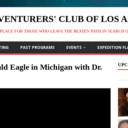
VENTURERS' CLUB OF LOS 
PLACE FOR THOSE WHO LEAVE THE BEATEN PATH IN SEARCH 
TING
PAST PROGRAMS
EVENTS
EXPEDITION FL
UPC
ld Eagle in Michigan with Dr.