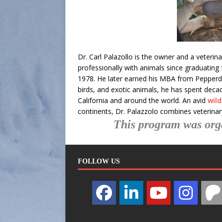
Dr. Carl Palazollo is the owner and a veteri
professionally with animals since graduating 
1978. He later earned his MBA from Pepperdine
birds, and exotic animals, he has spent decad
California and around the world. An avid
wil
continents, Dr. Palazzolo combines veterinary
This program was org
FOLLOW US