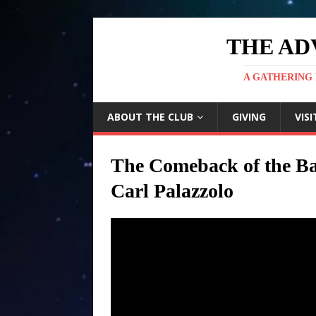
THE AD
A GATHERING 
ABOUT THE CLUB
GIVING
VISI
The Comeback of the Ba
Carl Palazzolo