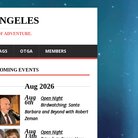
ANGELES
OF ADVENTURE.
AGS
OTGA
MEMBERS
OMING EVENTS
Aug 2026
Aug
Open Night
6th
Birdwatching: Santa
Barbara and Beyond with Robert
Zeman
Aug
Open Night
13th