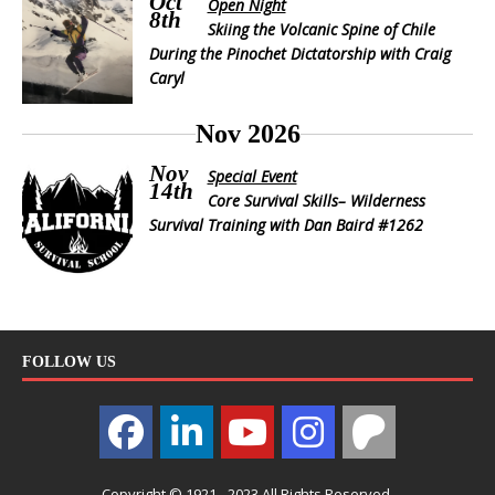
Oct
Open Night
8th
Skiing the Volcanic Spine of Chile
During the Pinochet Dictatorship with Craig
Caryl
Nov 2026
Nov
Special Event
14th
Core Survival Skills– Wilderness
Survival Training with Dan Baird #1262
FOLLOW US
Copyright © 1921 - 2023 All Rights Reserved.