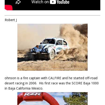
Robert J
ohnson is a fire captain with CALFIRE and he started off-road
desert racing in 2006. His first race was the SCORE Baja 1000
in Baja California Mexico.