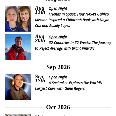
Aug
Open Night
13th
Friends in Space: How NASA’s Galileo
Mission Inspired a Children’s Book with Nagin
Cox and Rosaly Lopes
Aug
Open Night
20th
52 Countries in 52 Weeks: The Journey
to Reject Average with Brant Pinvidic
Sep 2026
Sep
Open Night
17th
A Spelunker Explores the World’s
Largest Cave with Gene Rogers
Oct 2026