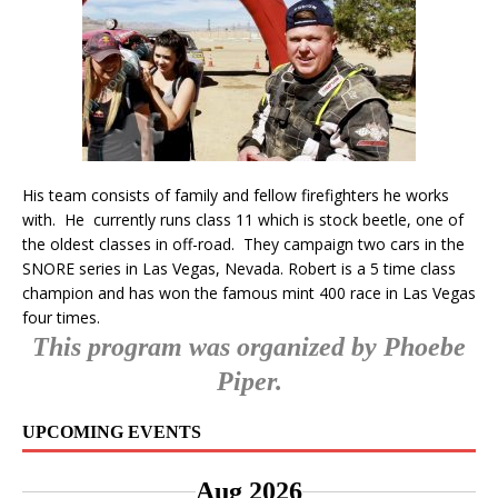
His team consists of family and fellow firefighters he works
with. He currently runs class 11 which is stock beetle, one of
the oldest classes in off-road. They campaign two cars in the
SNORE series in Las Vegas, Nevada. Robert is a 5 time class
champion and has won the famous mint 400 race in Las Vegas
four times.
This program was organized by Phoebe
Piper.
UPCOMING EVENTS
Aug 2026