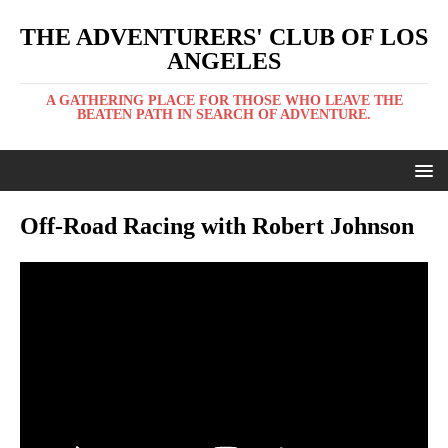
THE ADVENTURERS' CLUB OF LOS
ANGELES
A GATHERING PLACE FOR THOSE WHO LEAVE THE
BEATEN PATH IN SEARCH OF ADVENTURE.
Off-Road Racing with Robert Johnson