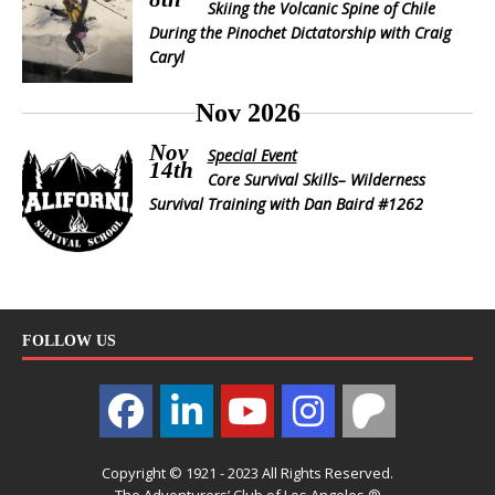
Skiing the Volcanic Spine of Chile
During the Pinochet Dictatorship with Craig
Caryl
Nov 2026
Nov
Special Event
14th
Core Survival Skills– Wilderness
Survival Training with Dan Baird #1262
FOLLOW US
Copyright © 1921 - 2023 All Rights Reserved.