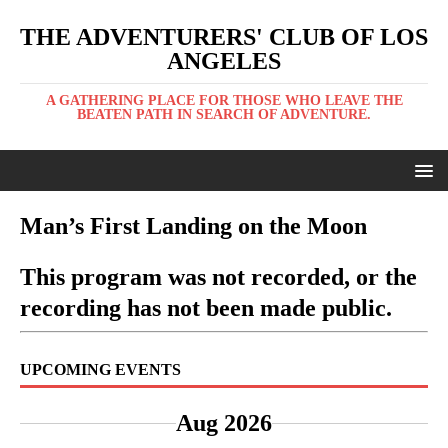
THE ADVENTURERS' CLUB OF LOS
ANGELES
A GATHERING PLACE FOR THOSE WHO LEAVE THE
BEATEN PATH IN SEARCH OF ADVENTURE.
Man’s First Landing on the Moon
This program was not recorded, or the
recording has not been made public.
UPCOMING EVENTS
Aug 2026