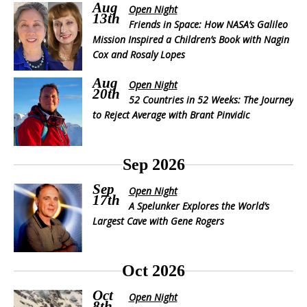
Aug
Open Night
13th
Friends in Space: How NASA’s Galileo
Mission Inspired a Children’s Book with Nagin
Cox and Rosaly Lopes
Aug
Open Night
20th
52 Countries in 52 Weeks: The Journey
to Reject Average with Brant Pinvidic
Sep 2026
Sep
Open Night
17th
A Spelunker Explores the World’s
Largest Cave with Gene Rogers
Oct 2026
Oct
Open Night
8th