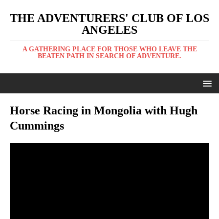
THE ADVENTURERS' CLUB OF LOS
ANGELES
A GATHERING PLACE FOR THOSE WHO LEAVE THE
BEATEN PATH IN SEARCH OF ADVENTURE.
Horse Racing in Mongolia with Hugh
Cummings