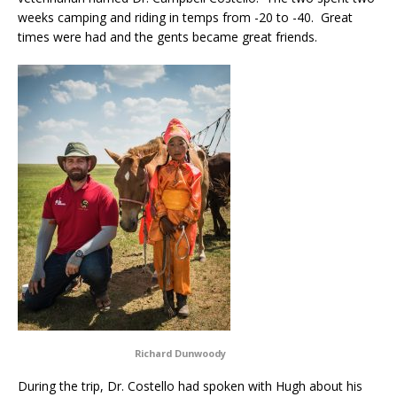
weeks camping and riding in temps from -20 to -40. Great
times were had and the gents became great friends.
Richard Dunwoody
During the trip, Dr. Costello had spoken with Hugh about his