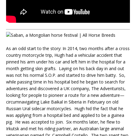
As an odd start to the story: In 2014, two months after a cross
country motorcycle trip, Hugh had a vehicular accident that
pinned his arm under his car and left him in the hospital for a
month getting skin grafts. Laying on his back day in and out
was not his normal S.O.P. and started to drive him batty. So,
while passing time in his hospital bed he began to search for
adventures and discovered a UK company, The Adventurists,
looking for people to pioneer a route for a new adventure—
circumnavigating Lake Baikal in Siberia in February on old
Russian Ural sidecar motorcycles. Hugh hid the fact that he
was applying from a hospital bed and applied to be a guinea
pig. He was accepted to join. Six months later, he flew to
Irkutsk and met his riding partner, an Australian large animal
veterinarian named Dr. Campbell Costello. The two spent two