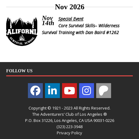
Nov 2026
Nov
Special Event
14th
Core Survival Skills– Wilderness
Survival Training with Dan Baird #1262
FOLLOW US
Copyright © 1921 - 2023 All Rights Reserved.
The Adventurers’ Club of Los Angeles ®
P.O. Box 31226, Los Angeles, CA USA 90031-0226
(323) 223-3948
Privacy Policy