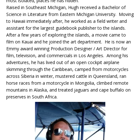
most isolated, places he has ridden.
Raised in Southeast Michigan, Hugh received a Bachelor of
Science in Literature from Eastern Michigan University. Moving
to Hawaii immediately after, he worked as a field writer and
assistant for the largest guidebook publisher to the islands.
After a few years of exploring the islands, a movie came to
film on Kauai and he joined the art department. He is now an
Emmy award winning Production Designer / Art Director for
film, television, and commercials in Los Angeles. Among his
adventures, he has lived out of an open cockpit airplane
skimming through the Caribbean, camped from motorcycles
across Siberia in winter, mustered cattle in Queensland, ran
horse races from a motorcycle in Mongolia, climbed remote
mountains in Alaska, and treated jaguars and cape buffalo on
preserves in South Africa.