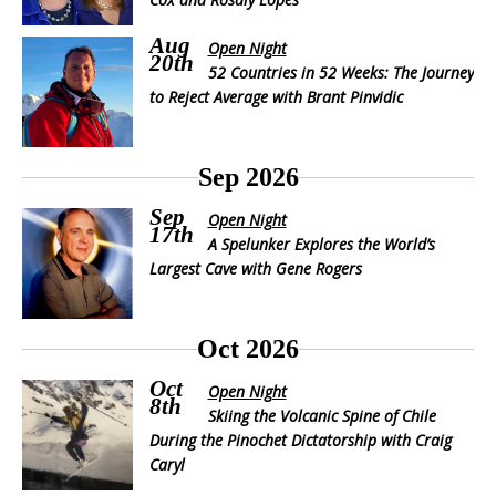
Aug
Open Night
20th
52 Countries in 52 Weeks: The Journey
to Reject Average with Brant Pinvidic
Sep 2026
Sep
Open Night
17th
A Spelunker Explores the World’s
Largest Cave with Gene Rogers
Oct 2026
Oct
Open Night
8th
Skiing the Volcanic Spine of Chile
During the Pinochet Dictatorship with Craig
Caryl