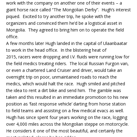
work with the company on another one of their events – a
giant horse race called “The Mongolian Derby”. Hugh’s interest
piqued. Excited to try another trip, he spoke with the
organizers and convinced them he’d be a logistical asset in
Mongolia. They agreed to bring him on to operate the field
office.
A few months later Hugh landed in the capital of Ulaanbaatar
to work in the head office. In the blistering heat of
2015, racers were dropping and I.V. fluids were running low for
the field medics treating riders. The local Russian Furgon van,
or even a chartered Land Cruiser and driver, would take an
overnight trip on poor, unmaintained roads to reach the
medics, which would halt the race. Hugh smiled and pitched
the idea to rent a dirt bike and send him. The gamble was
taken and this resulted in an immediate promotion to his new
position as ‘fast response vehicle’ darting from horse station
to field teams and assisting on a few medical evacs as well.
Hugh has since spent four years working on the race, logging
over 4,000 miles across the Mongolian steppe on motorcycle.
He considers it one of the most beautiful, and certainly the