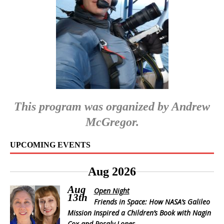
This program was organized by Andrew
McGregor.
UPCOMING EVENTS
Aug 2026
Aug
Open Night
13th
Friends in Space: How NASA’s Galileo
Mission Inspired a Children’s Book with Nagin
Cox and Rosaly Lopes