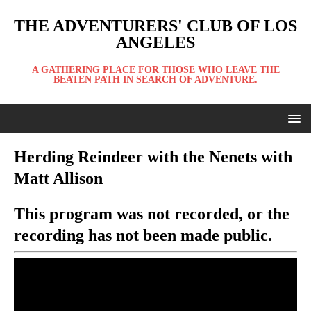
THE ADVENTURERS' CLUB OF LOS
ANGELES
A GATHERING PLACE FOR THOSE WHO LEAVE THE
BEATEN PATH IN SEARCH OF ADVENTURE.
Herding Reindeer with the Nenets with
Matt Allison
This program was not recorded, or the
recording has not been made public.