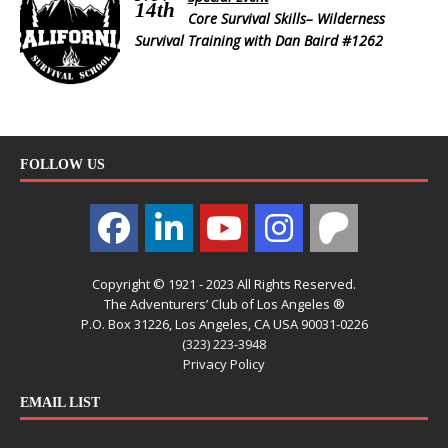
14th
Core Survival Skills– Wilderness
Survival Training with Dan Baird #1262
FOLLOW US
Copyright © 1921 - 2023 All Rights Reserved.
The Adventurers’ Club of Los Angeles ®
P.O. Box 31226, Los Angeles, CA USA 90031-0226
(323) 223-3948
Privacy Policy
EMAIL LIST