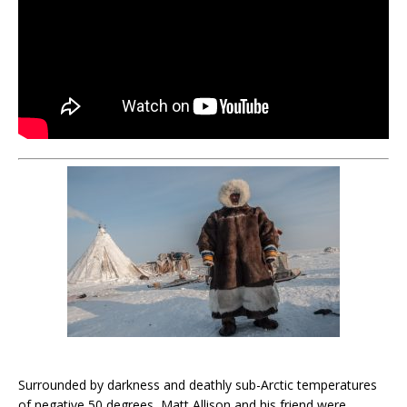
Surrounded by darkness and deathly sub-Arctic temperatures
of negative 50 degrees, Matt Allison and his friend were