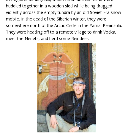
huddled together in a wooden sled while being dragged
violently across the empty tundra by an old Soviet-Era snow
mobile. In the dead of the Siberian winter, they were
somewhere north of the Arctic Circle in the Yamal Peninsula.
They were heading off to a remote village to drink Vodka,
meet the Nenets, and herd some Reindeer.