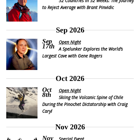
52 Countries in 52 Weeks: The Journey
to Reject Average with Brant Pinvidic
Sep 2026
Sep
Open Night
17th
A Spelunker Explores the World’s
Largest Cave with Gene Rogers
Oct 2026
Oct
Open Night
8th
Skiing the Volcanic Spine of Chile
During the Pinochet Dictatorship with Craig
Caryl
Nov 2026
Nov
Special Event