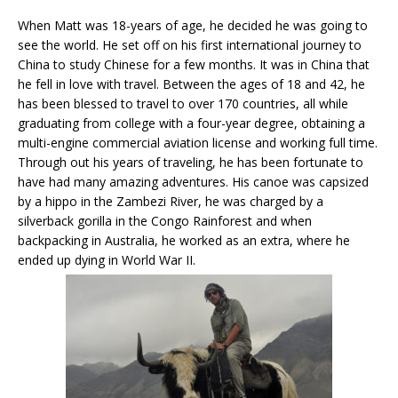
When Matt was 18-years of age, he decided he was going to
see the world. He set off on his first international journey to
China to study Chinese for a few months. It was in China that
he fell in love with travel. Between the ages of 18 and 42, he
has been blessed to travel to over 170 countries, all while
graduating from college with a four-year degree, obtaining a
multi-engine commercial aviation license and working full time.
Through out his years of traveling, he has been fortunate to
have had many amazing adventures. His canoe was capsized
by a hippo in the Zambezi River, he was charged by a
silverback gorilla in the Congo Rainforest and when
backpacking in Australia, he worked as an extra, where he
ended up dying in World War II.