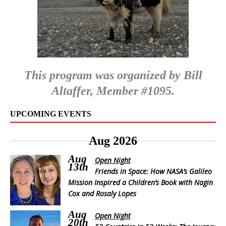
This program was organized by Bill
Altaffer, Member #1095.
UPCOMING EVENTS
Aug 2026
Aug
Open Night
13th
Friends in Space: How NASA’s Galileo
Mission Inspired a Children’s Book with Nagin
Cox and Rosaly Lopes
Aug
Open Night
20th