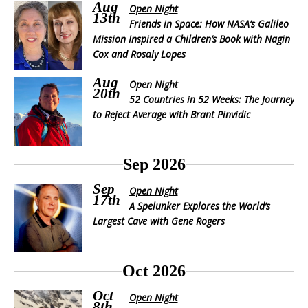
Aug
Open Night
13th
Friends in Space: How NASA’s Galileo
Mission Inspired a Children’s Book with Nagin
Cox and Rosaly Lopes
Aug
Open Night
20th
52 Countries in 52 Weeks: The Journey
to Reject Average with Brant Pinvidic
Sep 2026
Sep
Open Night
17th
A Spelunker Explores the World’s
Largest Cave with Gene Rogers
Oct 2026
Oct
Open Night
8th