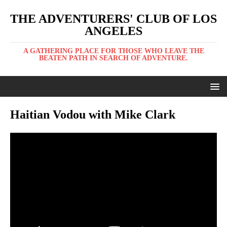
THE ADVENTURERS' CLUB OF LOS
ANGELES
A GATHERING PLACE FOR THOSE WHO LEAVE THE
BEATEN PATH IN SEARCH OF ADVENTURE.
Haitian Vodou with Mike Clark