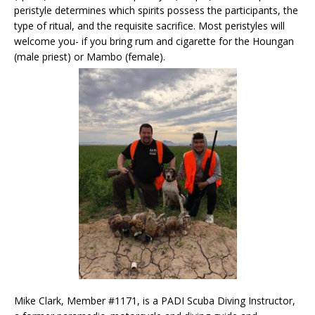
peristyle determines which spirits possess the participants, the
type of ritual, and the requisite sacrifice. Most peristyles will
welcome you- if you bring rum and cigarette for the Houngan
(male priest) or Mambo (female).
Mike Clark, Member #1171, is a PADI Scuba Diving Instructor,