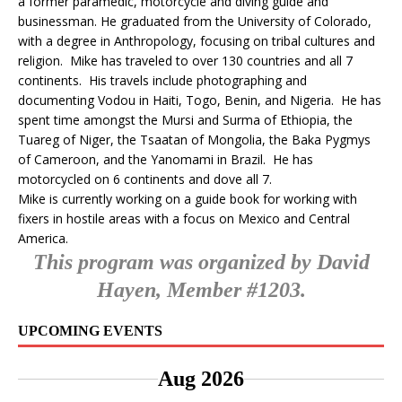
a former paramedic, motorcycle and diving guide and
businessman. He graduated from the University of Colorado,
with a degree in Anthropology, focusing on tribal cultures and
religion. Mike has traveled to over 130 countries and all 7
continents. His travels include photographing and
documenting Vodou in Haiti, Togo, Benin, and Nigeria. He has
spent time amongst the Mursi and Surma of Ethiopia, the
Tuareg of Niger, the Tsaatan of Mongolia, the Baka Pygmys
of Cameroon, and the Yanomami in Brazil. He has
motorcycled on 6 continents and dove all 7.
Mike is currently working on a guide book for working with
fixers in hostile areas with a focus on Mexico and Central
America.
This program was organized by David
Hayen, Member #1203.
UPCOMING EVENTS
Aug 2026