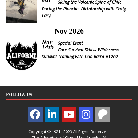
Skiing the Volcanic Spine of Chile
During the Pinochet Dictatorship with Craig
Caryl
Nov 2026
Nov
Special Event
14th
Core Survival Skills– Wilderness
Survival Training with Dan Baird #1262
FOLLOW US
Copyright © 1921 - 2023 All Rights Reserved.
The Adventurers’ Club of Los Angeles ®