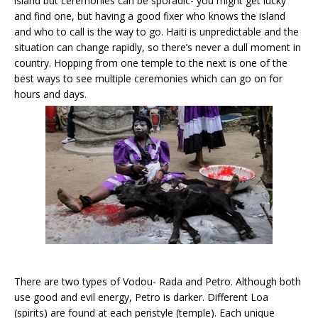
island but ceremonies can be sporadic- you might get lucky
and find one, but having a good fixer who knows the island
and who to call is the way to go. Haiti is unpredictable and the
situation can change rapidly, so there’s never a dull moment in
country. Hopping from one temple to the next is one of the
best ways to see multiple ceremonies which can go on for
hours and days.
There are two types of Vodou- Rada and Petro. Although both
use good and evil energy, Petro is darker. Different Loa
(spirits) are found at each peristyle (temple). Each unique