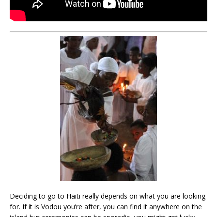
Deciding to go to Haiti really depends on what you are looking
for. If it is Vodou you’re after, you can find it anywhere on the