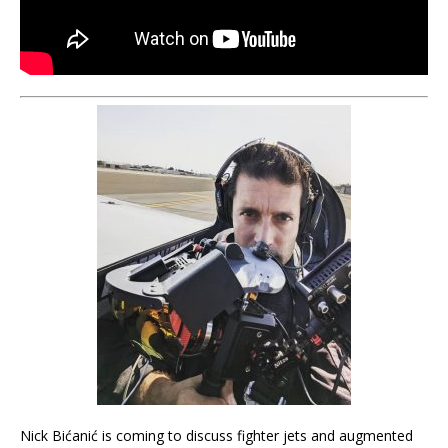
Nick Bićanić is coming to discuss fighter jets and augmented