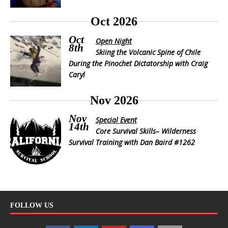
Oct 2026
Oct
Open Night
8th
Skiing the Volcanic Spine of Chile
During the Pinochet Dictatorship with Craig
Caryl
Nov 2026
Nov
Special Event
14th
Core Survival Skills– Wilderness
Survival Training with Dan Baird #1262
FOLLOW US