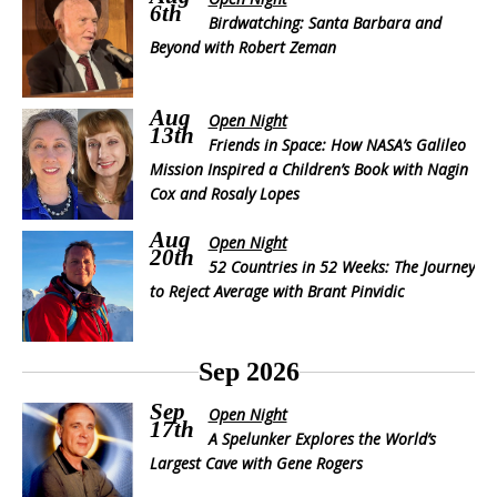
6th
Birdwatching: Santa Barbara and
Beyond with Robert Zeman
Aug
Open Night
13th
Friends in Space: How NASA’s Galileo
Mission Inspired a Children’s Book with Nagin
Cox and Rosaly Lopes
Aug
Open Night
20th
52 Countries in 52 Weeks: The Journey
to Reject Average with Brant Pinvidic
Sep 2026
Sep
Open Night
17th
A Spelunker Explores the World’s
Largest Cave with Gene Rogers