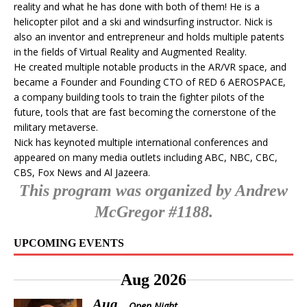
reality and what he has done with both of them! He is a
helicopter pilot and a ski and windsurfing instructor. Nick is
also an inventor and entrepreneur and holds multiple patents
in the fields of Virtual Reality and Augmented Reality.
He created multiple notable products in the AR/VR space, and
became a Founder and Founding CTO of RED 6 AEROSPACE,
a company building tools to train the fighter pilots of the
future, tools that are fast becoming the cornerstone of the
military metaverse.
Nick has keynoted multiple international conferences and
appeared on many media outlets including ABC, NBC, CBC,
CBS, Fox News and Al Jazeera.
This program was organized by Andrew
McGregor #1188.
UPCOMING EVENTS
Aug 2026
Aug
Open Night