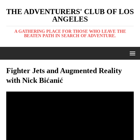
THE ADVENTURERS' CLUB OF LOS
ANGELES
A GATHERING PLACE FOR THOSE WHO LEAVE THE
BEATEN PATH IN SEARCH OF ADVENTURE.
Fighter Jets and Augmented Reality
with Nick Bićanić