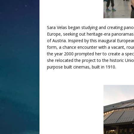
Sara Velas began studying and creating pano
Europe, seeking out heritage-era panoramas 
of Austria. Inspired by this inaugural Europ
form, a chance encounter with a vacant, rou
the year 2000 prompted her to create a spe
she relocated the project to the historic Un
purpose built cinemas, built in 1910.