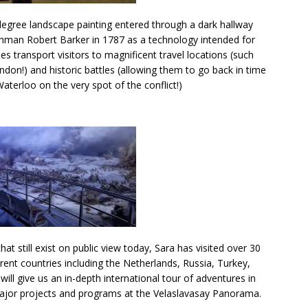
-degree landscape painting entered through a dark hallway
shman Robert Barker in 1787 as a technology intended for
s transport visitors to magnificent travel locations (such
ondon!) and historic battles (allowing them to go back in time
terloo on the very spot of the conflict!)
 still exist on public view today, Sara has visited over 30
erent countries including the Netherlands, Russia, Turkey,
ill give us an in-depth international tour of adventures in
jor projects and programs at the Velaslavasay Panorama.