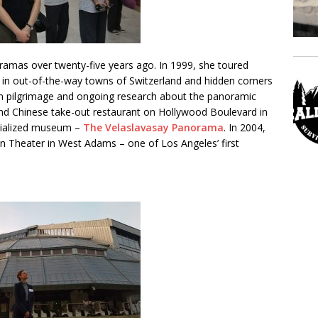
ramas over twenty-five years ago. In 1999, she toured
in out-of-the-way towns of Switzerland and hidden corners
ean pilgrimage and ongoing research about the panoramic
nd Chinese take-out restaurant on Hollywood Boulevard in
cialized museum –
The Velaslavasay Panorama
. In 2004,
ion Theater in West Adams – one of Los Angeles’ first