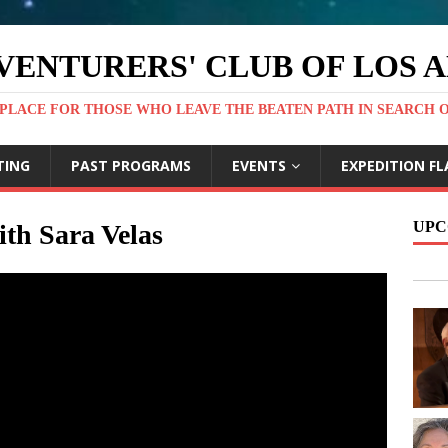
VENTURERS' CLUB OF LOS 
PLACE FOR THOSE WHO LEAVE THE BEATEN PATH IN SEARCH 
TING
PAST PROGRAMS
EVENTS
EXPEDITION FL
UPC
th Sara Velas