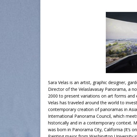
Sara Velas is an artist, graphic designer, gar
Director of the Velaslavasay Panorama, a no
2000 to present variations on art forms and 
Velas has traveled around the world to inves
contemporary creation of panoramas in Asia.
International Panorama Council, which meet
historically and in a contemporary context. 
was born in Panorama City, California (It’s on
Painting major from Washington University in