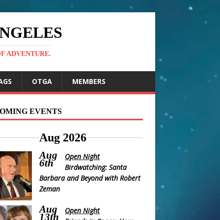
ANGELES
OF ADVENTURE.
AGS
OTGA
MEMBERS
OMING EVENTS
Aug 2026
Aug
Open Night
6th
Birdwatching: Santa
Barbara and Beyond with Robert
Zeman
Aug
Open Night
13th