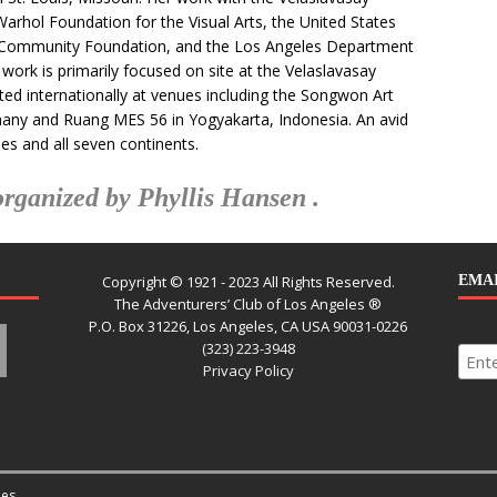
hol Foundation for the Visual Arts, the United States
a Community Foundation, and the Los Angeles Department
work is primarily focused on site at the Velaslavasay
ed internationally at venues including the Songwon Art
many and Ruang MES 56 in Yogyakarta, Indonesia. An avid
ies and all seven continents.
rganized by Phyllis Hansen .
Copyright © 1921 - 2023 All Rights Reserved.
EMAI
The Adventurers’ Club of Los Angeles ®
P.O. Box 31226, Los Angeles, CA USA 90031-0226
(323) 223-3948
Privacy Policy
es