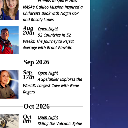
Friends in Space: How
NASA’s Galileo Mission Inspired a
Children’s Book with Nagin Cox
and Rosaly Lopes
Aug
Open Night
20th
52 Countries in 52
Weeks: The Journey to Reject
Average with Brant Pinvidic
Sep 2026
Sep
Open Night
17th
A Spelunker Explores the
World’s Largest Cave with Gene
Rogers
Oct 2026
Oct
Open Night
8th
Skiing the Volcanic Spine