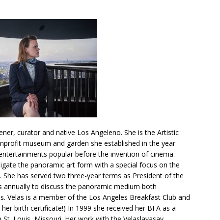
dener, curator and native Los Angeleno. She is the Artistic
nprofit museum and garden she established in the year
entertainments popular before the invention of cinema.
tigate the panoramic art form with a special focus on the
 She has served two three-year terms as President of the
s annually to discuss the panoramic medium both
Ms. Velas is a member of the Los Angeles Breakfast Club and
 her birth certificate!) In 1999 she received her BFA as a
 St. Louis, Missouri. Her work with the Velaslavasay