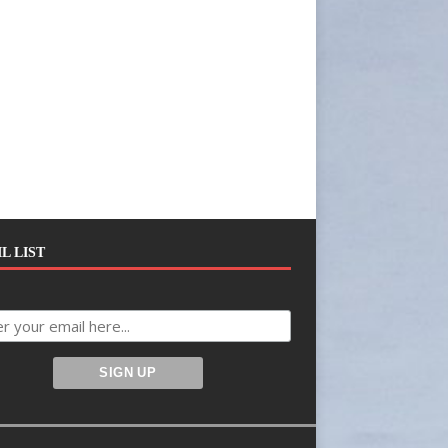
L LIST