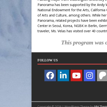
Panorama has been supported by the Andy War
National Endowment for the Arts, Californi
of Arts and Culture, among others. While her 
Panorama, related projects have been exhibit
Center in Seoul, Korea, NGBK in Berlin, Ger
traveler, Ms. Velas has visited over 40 countr
This program was o
FOLLOW US
Copyright © 2026 | WordPress Theme by
MH Them