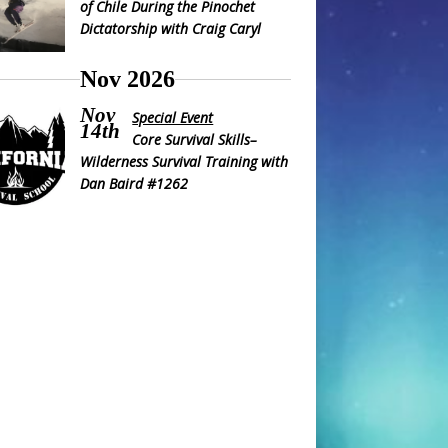
of Chile During the Pinochet
Dictatorship with Craig Caryl
Nov 2026
Nov
Special Event
14th
Core Survival Skills–
Wilderness Survival Training with
Dan Baird #1262