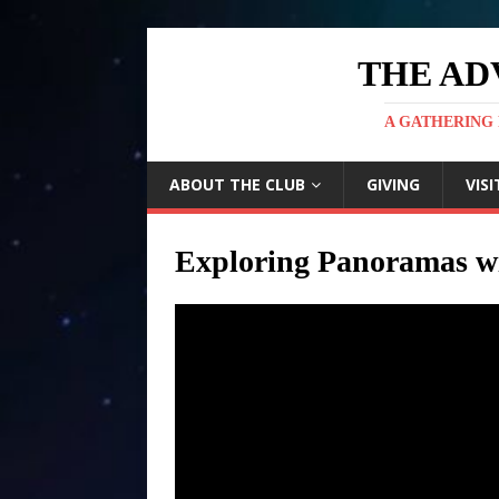
THE AD
A GATHERING 
ABOUT THE CLUB
GIVING
VISI
Exploring Panoramas wi