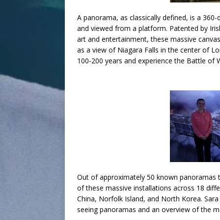
A panorama, as classically defined, is a 360
and viewed from a platform. Patented by Iri
art and entertainment, these massive canvase
as a view of Niagara Falls in the center of L
100-200 years and experience the Battle of Wa
Out of approximately 50 known panoramas that
of these massive installations across 18 diff
China, Norfolk Island, and North Korea. Sara w
seeing panoramas and an overview of the ma