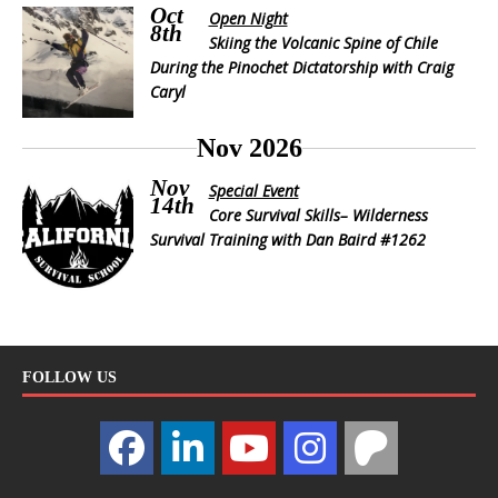
Oct
Open Night
8th
Skiing the Volcanic Spine of Chile
During the Pinochet Dictatorship with Craig
Caryl
Nov 2026
Nov
Special Event
14th
Core Survival Skills– Wilderness
Survival Training with Dan Baird #1262
FOLLOW US