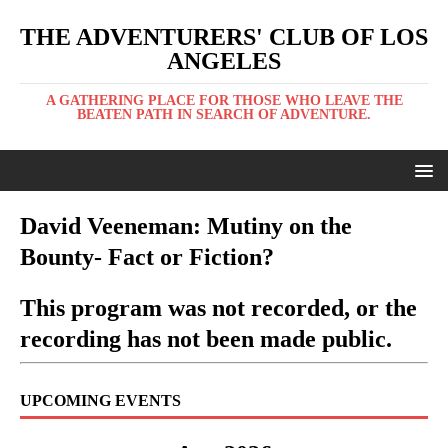
THE ADVENTURERS' CLUB OF LOS
ANGELES
A GATHERING PLACE FOR THOSE WHO LEAVE THE
BEATEN PATH IN SEARCH OF ADVENTURE.
David Veeneman: Mutiny on the
Bounty- Fact or Fiction?
This program was not recorded, or the
recording has not been made public.
UPCOMING EVENTS