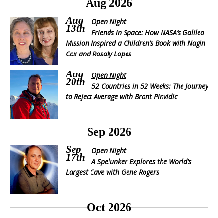
Aug 2026
Aug
Open Night
13th
Friends in Space: How NASA’s Galileo
Mission Inspired a Children’s Book with Nagin
Cox and Rosaly Lopes
Aug
Open Night
20th
52 Countries in 52 Weeks: The Journey
to Reject Average with Brant Pinvidic
Sep 2026
Sep
Open Night
17th
A Spelunker Explores the World’s
Largest Cave with Gene Rogers
Oct 2026