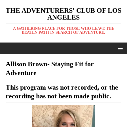
THE ADVENTURERS' CLUB OF LOS
ANGELES
A GATHERING PLACE FOR THOSE WHO LEAVE THE
BEATEN PATH IN SEARCH OF ADVENTURE.
Allison Brown- Staying Fit for
Adventure
This program was not recorded, or the
recording has not been made public.