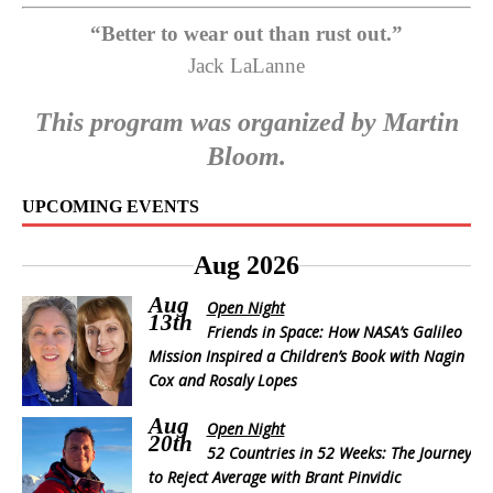
“Better to wear out than rust out.”
Jack LaLanne
This program was organized by Martin
Bloom.
UPCOMING EVENTS
Aug 2026
Aug
Open Night
13th
Friends in Space: How NASA’s Galileo
Mission Inspired a Children’s Book with Nagin
Cox and Rosaly Lopes
Aug
Open Night
20th
52 Countries in 52 Weeks: The Journey
to Reject Average with Brant Pinvidic