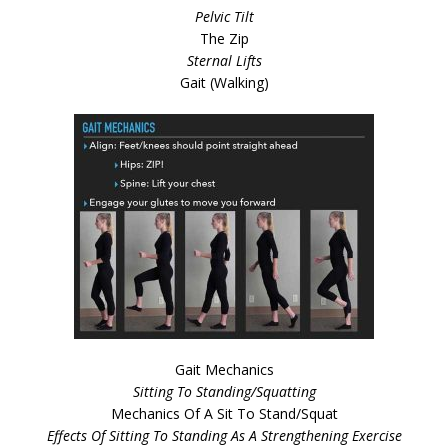
Pelvic Tilt
The Zip
Sternal Lifts
Gait (Walking)
Gait Mechanics
Sitting To Standing/Squatting
Mechanics Of A Sit To Stand/Squat
Effects Of Sitting To Standing As A Strengthening Exercise