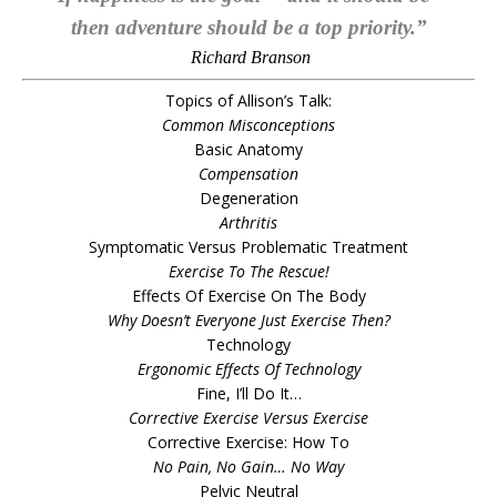
then adventure should be a top priority.”
Richard Branson
Topics of Allison’s Talk:
Common Misconceptions
Basic Anatomy
Compensation
Degeneration
Arthritis
Symptomatic Versus Problematic Treatment
Exercise To The Rescue!
Effects Of Exercise On The Body
Why Doesn’t Everyone Just Exercise Then?
Technology
Ergonomic Effects Of Technology
Fine, I’ll Do It…
Corrective Exercise Versus Exercise
Corrective Exercise: How To
No Pain, No Gain… No Way
Pelvic Neutral