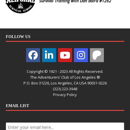
Survival Training with Dan Baird #1262
FOLLOW US
Copyright © 1921 - 2023 All Rights Reserved.
The Adventurers’ Club of Los Angeles ®
P.O. Box 31226, Los Angeles, CA USA 90031-0226
(323) 223-3948
Privacy Policy
EMAIL LIST