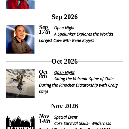
Sep 2026
Sep
Open Night
17th
A Spelunker Explores the World’s
Largest Cave with Gene Rogers
Oct 2026
Oct
Open Night
8th
Skiing the Volcanic Spine of Chile
During the Pinochet Dictatorship with Craig
Caryl
Nov 2026
Nov
Special Event
14th
Core Survival Skills– Wilderness