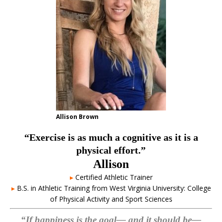
Allison Brown
“Exercise is as much a cognitive as it is a
physical effort.”
Allison
▸
Certified Athletic Trainer
▸
B.S. in Athletic Training from West Virginia University: College
of Physical Activity and Sport Sciences
“If happiness is the goal— and it should be—