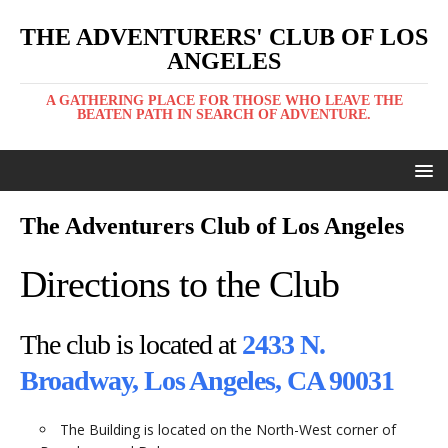
THE ADVENTURERS' CLUB OF LOS
ANGELES
A GATHERING PLACE FOR THOSE WHO LEAVE THE
BEATEN PATH IN SEARCH OF ADVENTURE.
The Adventurers Club of Los Angeles
Directions to the Club
The club is located at
2433 N.
Broadway, Los Angeles, CA 90031
The Building is located on the North-West corner of