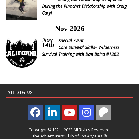
During the Pinochet Dictatorship with Craig
Caryl
Nov 2026
Nov
Special Event
14th
Core Survival Skills– Wilderness
Survival Training with Dan Baird #1262
FOLLOW US
Copyright © 1921 - 2023 All Rights Reserved.
The Adventurers’ Club of Los Angeles ®