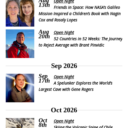
Aug
Open Night
13th
Friends in Space: How NASA’s Galileo
Mission Inspired a Children’s Book with Nagin
Cox and Rosaly Lopes
Aug
Open Night
20th
52 Countries in 52 Weeks: The Journey
to Reject Average with Brant Pinvidic
Sep 2026
Sep
Open Night
17th
A Spelunker Explores the World’s
Largest Cave with Gene Rogers
Oct 2026
Oct
Open Night
8th
Skiing the Volcanic Spine of Chile