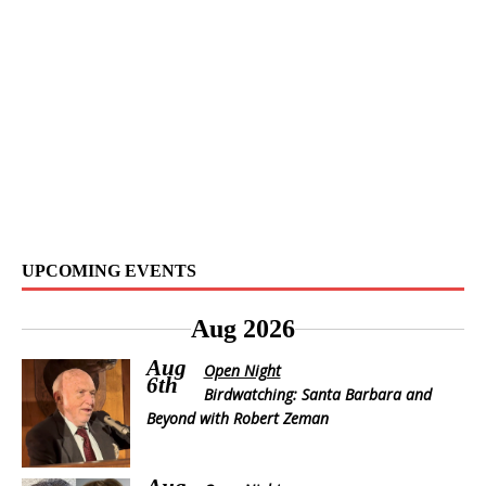
UPCOMING EVENTS
Aug 2026
Aug
Open Night
6th
Birdwatching: Santa Barbara and
Beyond with Robert Zeman