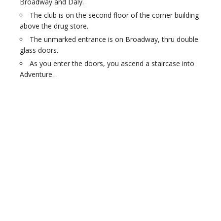
Broadway and Daly.
The club is on the second floor of the corner building
above the drug store.
The unmarked entrance is on Broadway, thru double
glass doors.
As you enter the doors, you ascend a staircase into
Adventure…