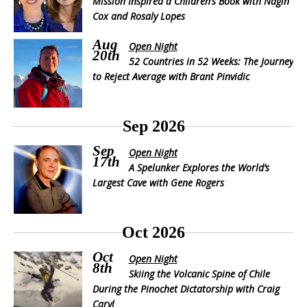
Mission Inspired a Children’s Book with Nagin
Cox and Rosaly Lopes
Aug
Open Night
20th
52 Countries in 52 Weeks: The Journey
to Reject Average with Brant Pinvidic
Sep 2026
Sep
Open Night
17th
A Spelunker Explores the World’s
Largest Cave with Gene Rogers
Oct 2026
Oct
Open Night
8th
Skiing the Volcanic Spine of Chile
During the Pinochet Dictatorship with Craig
Caryl