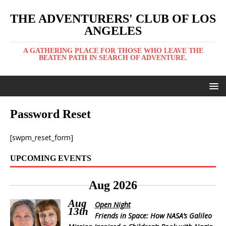
THE ADVENTURERS' CLUB OF LOS
ANGELES
A GATHERING PLACE FOR THOSE WHO LEAVE THE
BEATEN PATH IN SEARCH OF ADVENTURE.
Password Reset
[swpm_reset_form]
UPCOMING EVENTS
Aug 2026
Aug
Open Night
13th
Friends in Space: How NASA’s Galileo