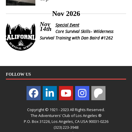
Nov 2026
Nov
Special Event
14th
Core Survival Skills– Wilderness
Survival Training with Dan Baird #1262
FOLLOW US
Copyright © 1921 - 2023 All Rights Reserved.
The Adventurers’ Club of Los Angeles ®
P.O. Box 31226, Los Angeles, CA USA 90031-0226
(323) 223-3948