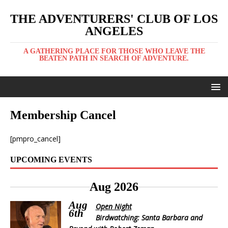
THE ADVENTURERS' CLUB OF LOS
ANGELES
A GATHERING PLACE FOR THOSE WHO LEAVE THE
BEATEN PATH IN SEARCH OF ADVENTURE.
Membership Cancel
[pmpro_cancel]
UPCOMING EVENTS
Aug 2026
Aug
Open Night
6th
Birdwatching: Santa Barbara and