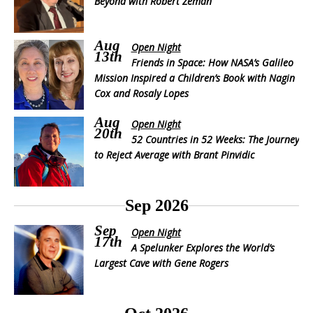
Beyond with Robert Zeman
Aug
Open Night
13th
Friends in Space: How NASA’s Galileo
Mission Inspired a Children’s Book with Nagin
Cox and Rosaly Lopes
Aug
Open Night
20th
52 Countries in 52 Weeks: The Journey
to Reject Average with Brant Pinvidic
Sep 2026
Sep
Open Night
17th
A Spelunker Explores the World’s
Largest Cave with Gene Rogers