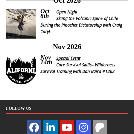
Oct 2026
Oct
Open Night
8th
Skiing the Volcanic Spine of Chile
During the Pinochet Dictatorship with Craig
Caryl
Nov 2026
Nov
Special Event
14th
Core Survival Skills– Wilderness
Survival Training with Dan Baird #1262
FOLLOW US