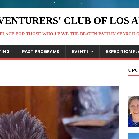
VENTURERS' CLUB OF LOS 
PLACE FOR THOSE WHO LEAVE THE BEATEN PATH IN SEARCH 
TING
PAST PROGRAMS
EVENTS
EXPEDITION FL
UPC