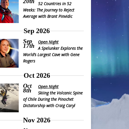
20th
52 Countries in 52
Weeks: The Journey to Reject
Average with Brant Pinvidic
Sep 2026
Sep
Open Night
17th
A Spelunker Explores the
World’s Largest Cave with Gene
Rogers
Oct 2026
Oct
Open Night
8th
Skiing the Volcanic Spine
of Chile During the Pinochet
Dictatorship with Craig Caryl
Nov 2026