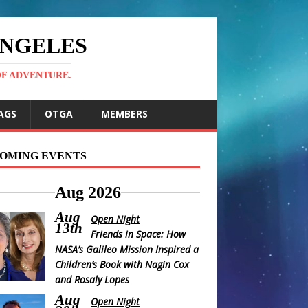
ANGELES
OF ADVENTURE.
AGS
OTGA
MEMBERS
OMING EVENTS
Aug 2026
Aug
Open Night
13th
Friends in Space: How
NASA’s Galileo Mission Inspired a
Children’s Book with Nagin Cox
and Rosaly Lopes
Aug
Open Night