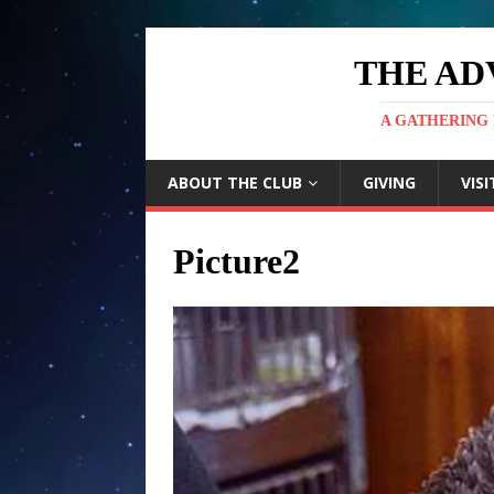
THE AD
A GATHERING 
ABOUT THE CLUB
GIVING
VISI
Picture2