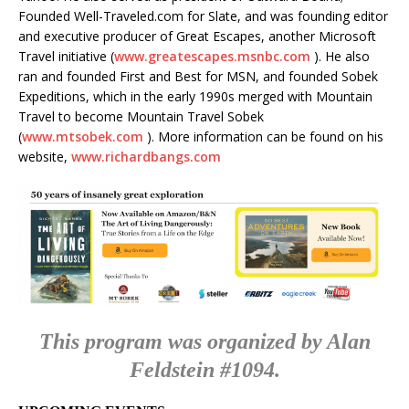
Founded Well-Traveled.com for Slate, and was founding editor
and executive producer of Great Escapes, another Microsoft
Travel initiative (
www.greatescapes.msnbc.com
). He also
ran and founded First and Best for MSN, and founded Sobek
Expeditions, which in the early 1990s merged with Mountain
Travel to become Mountain Travel Sobek
(
www.mtsobek.com
). More information can be found on his
website,
www.richardbangs.com
This program was organized by Alan
Feldstein #1094.