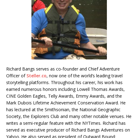
Richard Bangs serves as co-founder and Chief Adventure
Officer of
Steller.co
, now one of the world’s leading travel
storytelling platforms. Throughout his career, his work has
earned numerous honors including Lowell Thomas Awards,
CINE Golden Eagles, Telly Awards, Emmy Awards, and the
Mark Dubois Lifetime Achievement Conservation Award. He
has lectured at the Smithsonian, the National Geographic
Society, the Explorers Club and many other notable venues. He
writes a semi-regular feature with the NYTimes. Richard has
served as executive producer of Richard Bangs Adventures on
Yahoo. He also served as president of Outward Bound;