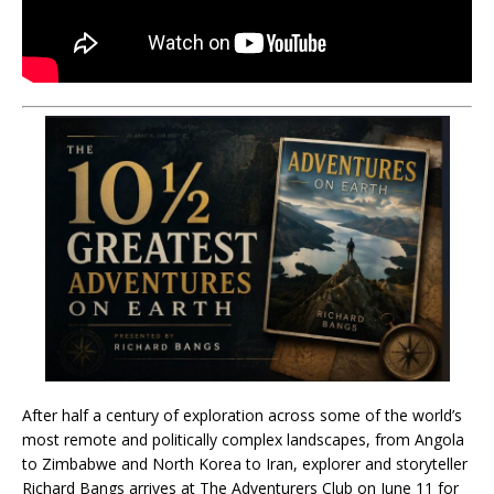
After half a century of exploration across some of the world’s
most remote and politically complex landscapes, from Angola
to Zimbabwe and North Korea to Iran, explorer and storyteller
Richard Bangs arrives at The Adventurers Club on June 11 for