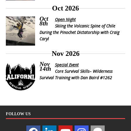
Oct 2026
Oct
Open Night
8th
Skiing the Volcanic Spine of Chile
During the Pinochet Dictatorship with Craig
Caryl
Nov 2026
Nov
Special Event
14th
Core Survival Skills– Wilderness
Survival Training with Dan Baird #1262
FOLLOW US