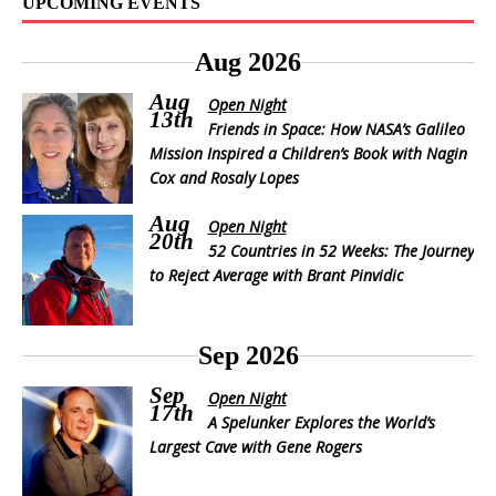
UPCOMING EVENTS
Aug 2026
Aug
Open Night
13th
Friends in Space: How NASA’s Galileo
Mission Inspired a Children’s Book with Nagin
Cox and Rosaly Lopes
Aug
Open Night
20th
52 Countries in 52 Weeks: The Journey
to Reject Average with Brant Pinvidic
Sep 2026
Sep
Open Night
17th
A Spelunker Explores the World’s
Largest Cave with Gene Rogers