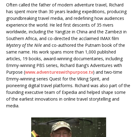
Often called the father of modern adventure travel, Richard
has spent more than 30 years leading expeditions, producing
groundbreaking travel media, and redefining how audiences
experience the world. He led first descents of 35 rivers
worldwide, including the Yangtze in China and the Zambezi in
Southern Africa, and co-directed the acclaimed IMAX film
Mystery of the Nile
and co-authored the Putnam book of the
same name. His work spans more than 1,000 published
articles, 19 books, award-winning documentaries, including
Emmy-winning PBS series, Richard Bang’s Adventures with
Purpose (
www.adventureswithpurpose.tv
) and two-time
Emmy-winning series Quest for the Viking Spirit, and
pioneering digital travel platforms. Richard was also part of the
founding executive team of Expedia and helped shape some
of the earliest innovations in online travel storytelling and
media.