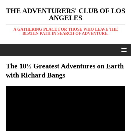
THE ADVENTURERS' CLUB OF LOS
ANGELES
A GATHERING PLACE FOR THOSE WHO LEAVE THE
BEATEN PATH IN SEARCH OF ADVENTURE.
The 10½ Greatest Adventures on Earth
with Richard Bangs