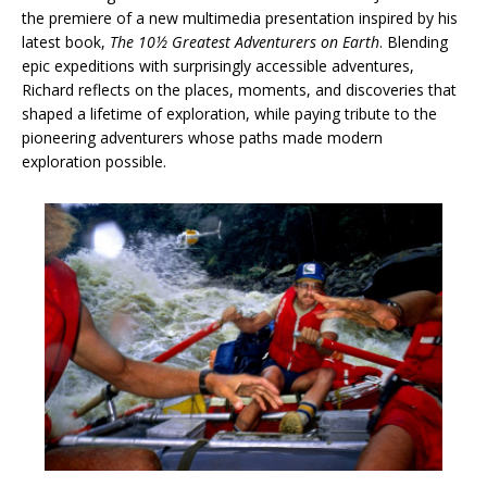
the premiere of a new multimedia presentation inspired by his
latest book,
The 10½ Greatest Adventurers on Earth
. Blending
epic expeditions with surprisingly accessible adventures,
Richard reflects on the places, moments, and discoveries that
shaped a lifetime of exploration, while paying tribute to the
pioneering adventurers whose paths made modern
exploration possible.