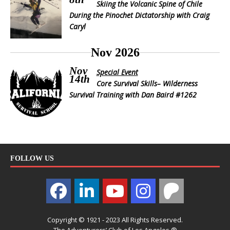
Skiing the Volcanic Spine of Chile
During the Pinochet Dictatorship with Craig
Caryl
Nov 2026
Nov
Special Event
14th
Core Survival Skills– Wilderness
Survival Training with Dan Baird #1262
FOLLOW US
Copyright © 1921 - 2023 All Rights Reserved.