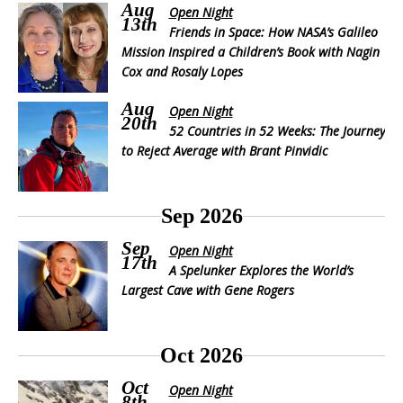
Aug
Open Night
13th
Friends in Space: How NASA’s Galileo
Mission Inspired a Children’s Book with Nagin
Cox and Rosaly Lopes
Aug
Open Night
20th
52 Countries in 52 Weeks: The Journey
to Reject Average with Brant Pinvidic
Sep 2026
Sep
Open Night
17th
A Spelunker Explores the World’s
Largest Cave with Gene Rogers
Oct 2026
Oct
Open Night
8th