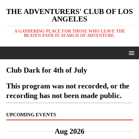
THE ADVENTURERS' CLUB OF LOS
ANGELES
A GATHERING PLACE FOR THOSE WHO LEAVE THE
BEATEN PATH IN SEARCH OF ADVENTURE.
Club Dark for 4th of July
This program was not recorded, or the
recording has not been made public.
UPCOMING EVENTS
Aug 2026