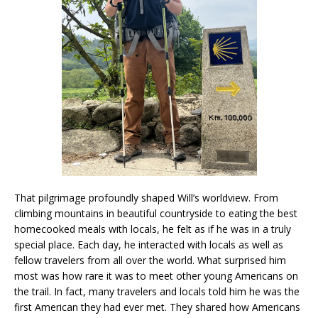
That pilgrimage profoundly shaped Will’s worldview. From
climbing mountains in beautiful countryside to eating the best
homecooked meals with locals, he felt as if he was in a truly
special place. Each day, he interacted with locals as well as
fellow travelers from all over the world. What surprised him
most was how rare it was to meet other young Americans on
the trail. In fact, many travelers and locals told him he was the
first American they had ever met. They shared how Americans