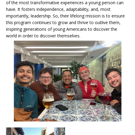
of the most transformative experiences a young person can
have. It fosters independence, adaptability, and, most
importantly, leadership. So, their lifelong mission is to ensure
this program continues to grow and thrive to outlive them,
inspiring generations of young Americans to discover the
world in order to discover themselves.