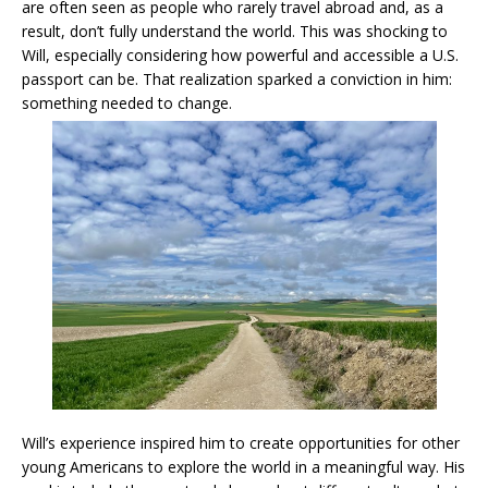
are often seen as people who rarely travel abroad and, as a
result, don’t fully understand the world. This was shocking to
Will, especially considering how powerful and accessible a U.S.
passport can be. That realization sparked a conviction in him:
something needed to change.
Will’s experience inspired him to create opportunities for other
young Americans to explore the world in a meaningful way. His