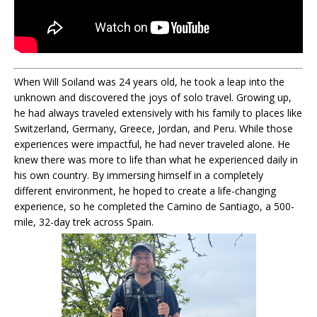
When Will Soiland was 24 years old, he took a leap into the
unknown and discovered the joys of solo travel. Growing up,
he had always traveled extensively with his family to places like
Switzerland, Germany, Greece, Jordan, and Peru. While those
experiences were impactful, he had never traveled alone. He
knew there was more to life than what he experienced daily in
his own country. By immersing himself in a completely
different environment, he hoped to create a life-changing
experience, so he completed the Camino de Santiago, a 500-
mile, 32-day trek across Spain.