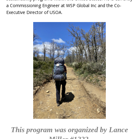
a Commissioning Engineer at WSP Global Inc and the Co-
Executive Director of USOA.
This program was organized by Lance