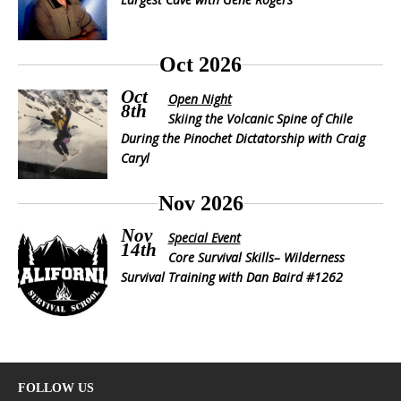
Oct 2026
Oct
Open Night
8th
Skiing the Volcanic Spine of Chile
During the Pinochet Dictatorship with Craig
Caryl
Nov 2026
Nov
Special Event
14th
Core Survival Skills– Wilderness
Survival Training with Dan Baird #1262
FOLLOW US