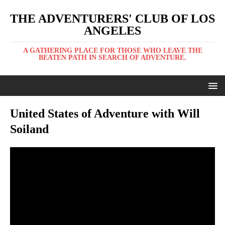
THE ADVENTURERS' CLUB OF LOS
ANGELES
A GATHERING PLACE FOR THOSE WHO LEAVE THE
BEATEN PATH IN SEARCH OF ADVENTURE.
United States of Adventure with Will
Soiland