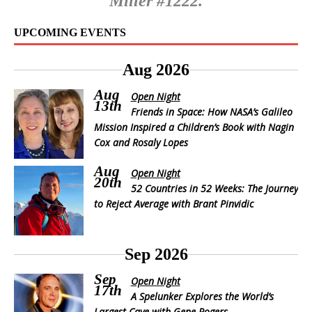
Miller #1222.
UPCOMING EVENTS
Aug 2026
Aug
Open Night
13th
Friends in Space: How NASA’s Galileo
Mission Inspired a Children’s Book with Nagin
Cox and Rosaly Lopes
Aug
Open Night
20th
52 Countries in 52 Weeks: The Journey
to Reject Average with Brant Pinvidic
Sep 2026
Sep
Open Night
17th
A Spelunker Explores the World’s
Largest Cave with Gene Rogers