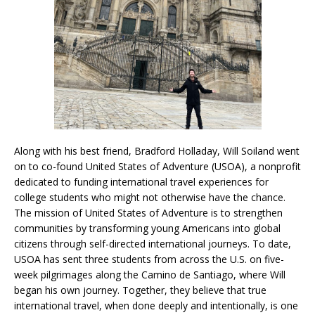
Along with his best friend, Bradford Holladay, Will Soiland went
on to co-found United States of Adventure (USOA), a nonprofit
dedicated to funding international travel experiences for
college students who might not otherwise have the chance.
The mission of United States of Adventure is to strengthen
communities by transforming young Americans into global
citizens through self-directed international journeys. To date,
USOA has sent three students from across the U.S. on five-
week pilgrimages along the Camino de Santiago, where Will
began his own journey. Together, they believe that true
international travel, when done deeply and intentionally, is one