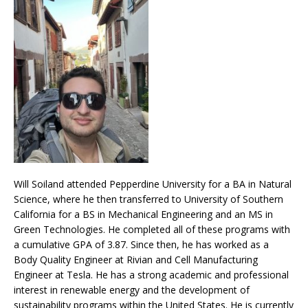
Will Soiland attended Pepperdine University for a BA in Natural
Science, where he then transferred to University of Southern
California for a BS in Mechanical Engineering and an MS in
Green Technologies. He completed all of these programs with
a cumulative GPA of 3.87. Since then, he has worked as a
Body Quality Engineer at Rivian and Cell Manufacturing
Engineer at Tesla. He has a strong academic and professional
interest in renewable energy and the development of
sustainability programs within the United States. He is currently