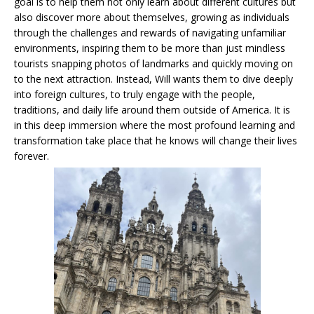
goal is to help them not only learn about different cultures but
also discover more about themselves, growing as individuals
through the challenges and rewards of navigating unfamiliar
environments, inspiring them to be more than just mindless
tourists snapping photos of landmarks and quickly moving on
to the next attraction. Instead, Will wants them to dive deeply
into foreign cultures, to truly engage with the people,
traditions, and daily life around them outside of America. It is
in this deep immersion where the most profound learning and
transformation take place that he knows will change their lives
forever.