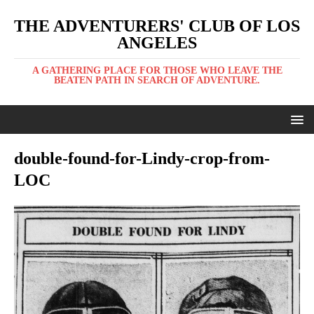
THE ADVENTURERS' CLUB OF LOS
ANGELES
A GATHERING PLACE FOR THOSE WHO LEAVE THE
BEATEN PATH IN SEARCH OF ADVENTURE.
double-found-for-Lindy-crop-from-
LOC