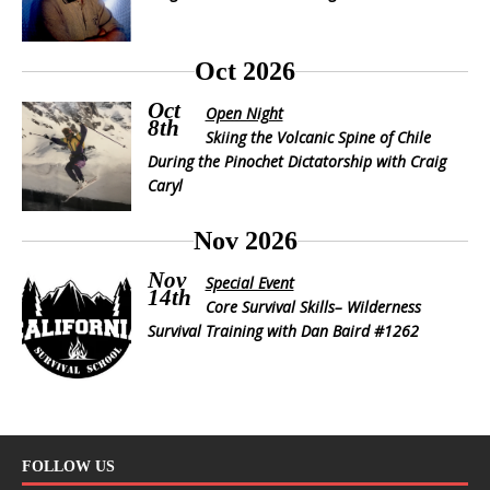
Oct 2026
Oct
Open Night
8th
Skiing the Volcanic Spine of Chile
During the Pinochet Dictatorship with Craig
Caryl
Nov 2026
Nov
Special Event
14th
Core Survival Skills– Wilderness
Survival Training with Dan Baird #1262
FOLLOW US