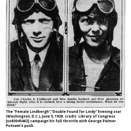
The “Female Lindbergh”,“Double Found for Lindy” Evening star
(Washington, D.C.), June 5, 1928. credit: Library of Congress
[sn83045462] campaign hit full throttle with George Palmer
Putnam’s push.