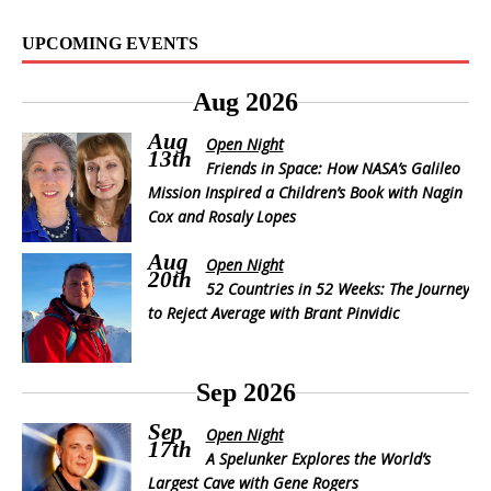
UPCOMING EVENTS
Aug 2026
Aug
Open Night
13th
Friends in Space: How NASA’s Galileo
Mission Inspired a Children’s Book with Nagin
Cox and Rosaly Lopes
Aug
Open Night
20th
52 Countries in 52 Weeks: The Journey
to Reject Average with Brant Pinvidic
Sep 2026
Sep
Open Night
17th
A Spelunker Explores the World’s
Largest Cave with Gene Rogers