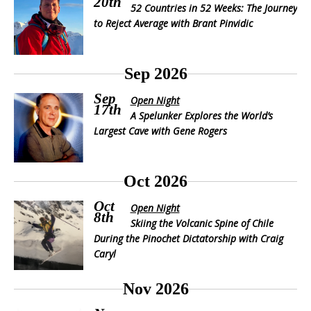
20th
52 Countries in 52 Weeks: The Journey
to Reject Average with Brant Pinvidic
Sep 2026
Sep
Open Night
17th
A Spelunker Explores the World’s
Largest Cave with Gene Rogers
Oct 2026
Oct
Open Night
8th
Skiing the Volcanic Spine of Chile
During the Pinochet Dictatorship with Craig
Caryl
Nov 2026