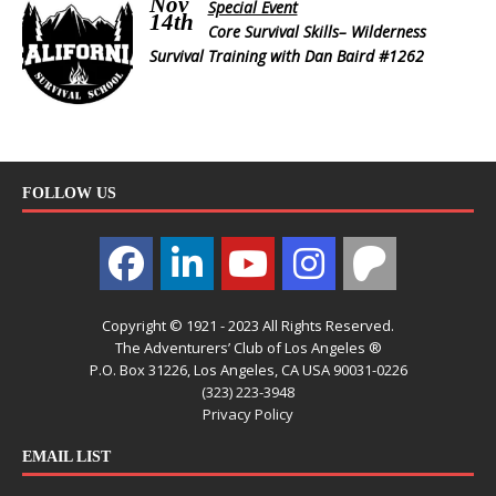
Nov
Special Event
14th
Core Survival Skills– Wilderness
Survival Training with Dan Baird #1262
FOLLOW US
Copyright © 1921 - 2023 All Rights Reserved.
The Adventurers’ Club of Los Angeles ®
P.O. Box 31226, Los Angeles, CA USA 90031-0226
(323) 223-3948
Privacy Policy
EMAIL LIST