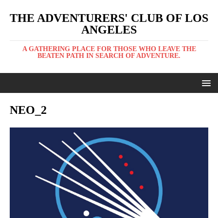
THE ADVENTURERS' CLUB OF LOS
ANGELES
A GATHERING PLACE FOR THOSE WHO LEAVE THE
BEATEN PATH IN SEARCH OF ADVENTURE.
NEO_2