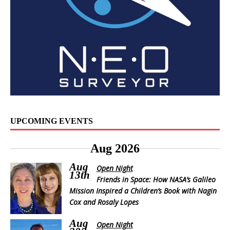
UPCOMING EVENTS
Aug 2026
Aug
Open Night
13th
Friends in Space: How NASA’s Galileo
Mission Inspired a Children’s Book with Nagin
Cox and Rosaly Lopes
Aug
Open Night