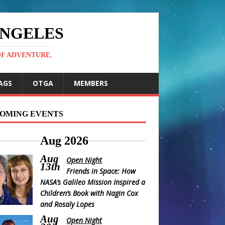
ANGELES
OF ADVENTURE.
AGS
OTGA
MEMBERS
OMING EVENTS
Aug 2026
Aug
Open Night
13th
Friends in Space: How
NASA’s Galileo Mission Inspired a
Children’s Book with Nagin Cox
and Rosaly Lopes
Aug
Open Night