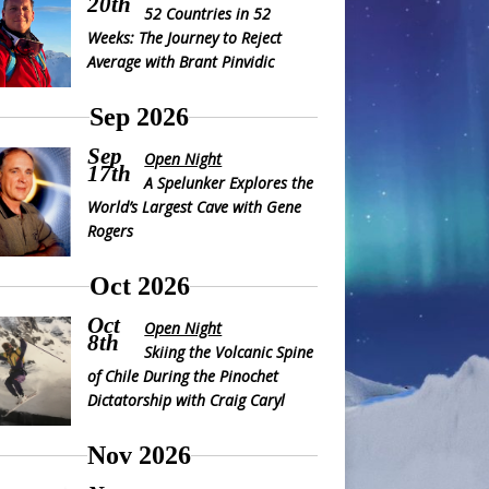
20th
52 Countries in 52
Weeks: The Journey to Reject
Average with Brant Pinvidic
Sep 2026
Sep
Open Night
17th
A Spelunker Explores the
World’s Largest Cave with Gene
Rogers
Oct 2026
Oct
Open Night
8th
Skiing the Volcanic Spine
of Chile During the Pinochet
Dictatorship with Craig Caryl
Nov 2026