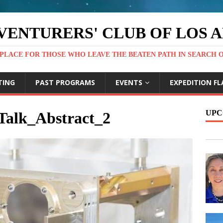
VENTURERS' CLUB OF LOS 
PLACE FOR THOSE WHO LEAVE THE BEATEN PATH IN SEARCH 
TING
PAST PROGRAMS
EVENTS
EXPEDITION FL
UPC
alk_Abstract_2