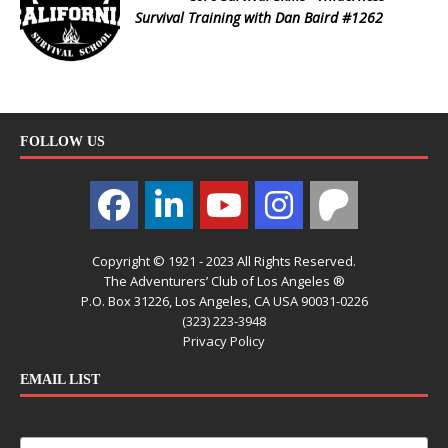
Survival Training with Dan Baird #1262
FOLLOW US
Copyright © 1921 - 2023 All Rights Reserved.
The Adventurers’ Club of Los Angeles ®
P.O. Box 31226, Los Angeles, CA USA 90031-0226
(323) 223-3948
Privacy Policy
EMAIL LIST