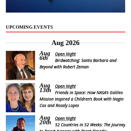
UPCOMING EVENTS
Aug 2026
Aug
Open Night
6th
Birdwatching: Santa Barbara and
Beyond with Robert Zeman
Aug
Open Night
13th
Friends in Space: How NASA’s Galileo
Mission Inspired a Children’s Book with Nagin
Cox and Rosaly Lopes
Aug
Open Night
20th
52 Countries in 52 Weeks: The Journey