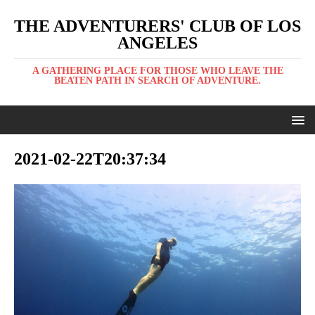
THE ADVENTURERS' CLUB OF LOS
ANGELES
A GATHERING PLACE FOR THOSE WHO LEAVE THE
BEATEN PATH IN SEARCH OF ADVENTURE.
2021-02-22T20:37:34