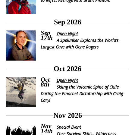
to Reject Average with Brant Pinvidic
Sep 2026
Sep
Open Night
17th
A Spelunker Explores the World’s
Largest Cave with Gene Rogers
Oct 2026
Oct
Open Night
8th
Skiing the Volcanic Spine of Chile
During the Pinochet Dictatorship with Craig
Caryl
Nov 2026
Nov
Special Event
14th
Core Survival Skills– Wilderness