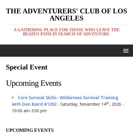
THE ADVENTURERS' CLUB OF LOS
ANGELES
A GATHERING PLACE FOR THOSE WHO LEAVE THE
BEATEN PATH IN SEARCH OF ADVENTURE.
Special Event
Upcoming Events
Core Survival Skills– Wilderness Survival Training
th
with Dan Baird #1262
- Saturday, November 14
, 2026 -
10:00 am-3:00 pm
UPCOMING EVENTS