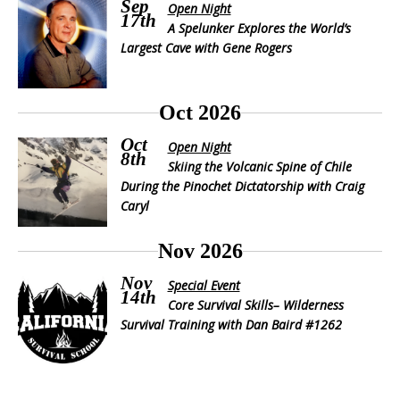
Sep
Open Night
17th
A Spelunker Explores the World’s
Largest Cave with Gene Rogers
Oct 2026
Oct
Open Night
8th
Skiing the Volcanic Spine of Chile
During the Pinochet Dictatorship with Craig
Caryl
Nov 2026
Nov
Special Event
14th
Core Survival Skills– Wilderness
Survival Training with Dan Baird #1262