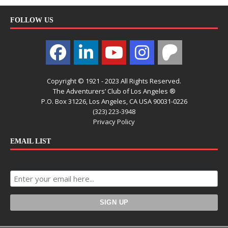
FOLLOW US
Copyright © 1921 - 2023 All Rights Reserved.
The Adventurers’ Club of Los Angeles ®
P.O. Box 31226, Los Angeles, CA USA 90031-0226
(323) 223-3948
Privacy Policy
EMAIL LIST