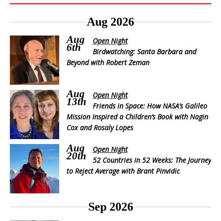
Aug 2026
Aug
Open Night
6th
Birdwatching: Santa Barbara and
Beyond with Robert Zeman
Aug
Open Night
13th
Friends in Space: How NASA’s Galileo
Mission Inspired a Children’s Book with Nagin
Cox and Rosaly Lopes
Aug
Open Night
20th
52 Countries in 52 Weeks: The Journey
to Reject Average with Brant Pinvidic
Sep 2026