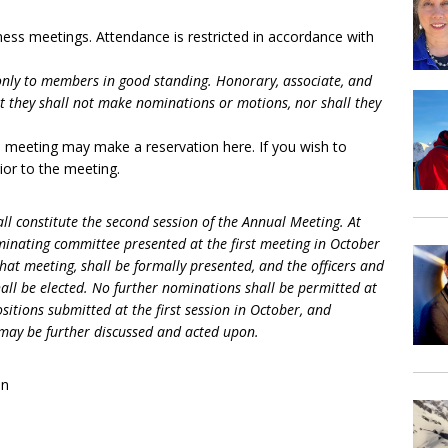
ess meetings. Attendance is restricted in accordance with
only to members in good standing. Honorary, associate, and
they shall not make nominations or motions, nor shall they
s meeting may make a reservation here. If you wish to
ior to the meeting.
ll constitute the second session of the Annual Meeting. At
minating committee presented at the first meeting in October
at meeting, shall be formally presented, and the officers and
hall be elected. No further nominations shall be permitted at
tions submitted at the first session in October, and
ay be further discussed and acted upon.
on