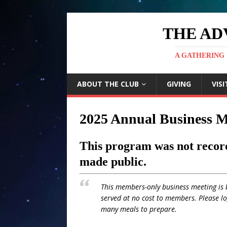
THE AD
A GATHERING 
ABOUT THE CLUB
GIVING
VISI
2025 Annual Business M
This program was not record
made public.
This members-only business meeting is 
served at no cost to members. Please l
many meals to prepare.