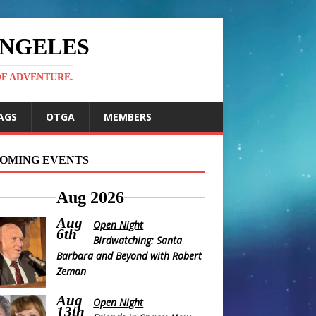
ANGELES
OF ADVENTURE.
AGS
OTGA
MEMBERS
OMING EVENTS
Aug 2026
Aug
Open Night
6th
Birdwatching: Santa
Barbara and Beyond with Robert
Zeman
Aug
Open Night
13th