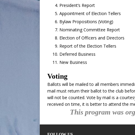
President’s Report
Appointment of Election Tellers
Bylaw Propositions (Voting)
Nominating Committee Report
Election of Officers and Directors
Report of the Election Tellers
Deferred Business
New Business
Voting
Ballots will be mailed to all members immedi
mail must return their ballot to the club bef
will not be counted. Vote by mail is a courte
received on time, it is better to attend the m
This program was org
FOLLOW US