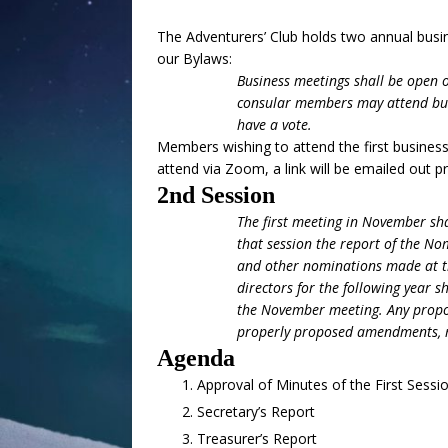
The Adventurers’ Club holds two annual busin
our Bylaws:
Business meetings shall be open 
consular members may attend but 
have a vote.
Members wishing to attend the first busines
attend via Zoom, a link will be emailed out pr
2nd Session
The first meeting in November sha
that session the report of the No
and other nominations made at th
directors for the following year s
the November meeting. Any proposi
properly proposed amendments, m
Agenda
Approval of Minutes of the First Sessi
Secretary’s Report
Treasurer’s Report