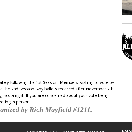
ately following the 1st Session. Members wishing to vote by
ore the 2nd Session. Any ballots received after November 7th
sy, not a right. If you are concerned about your vote being
eeting in person.
anized by Rich Mayfield #1211.
EMAI