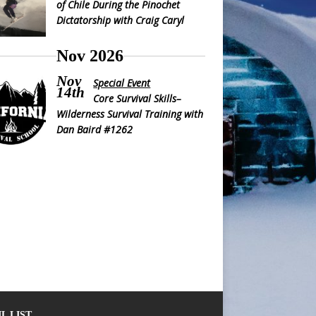
of Chile During the Pinochet
Dictatorship with Craig Caryl
Nov 2026
Nov
Special Event
14th
Core Survival Skills–
Wilderness Survival Training with
Dan Baird #1262
L LIST