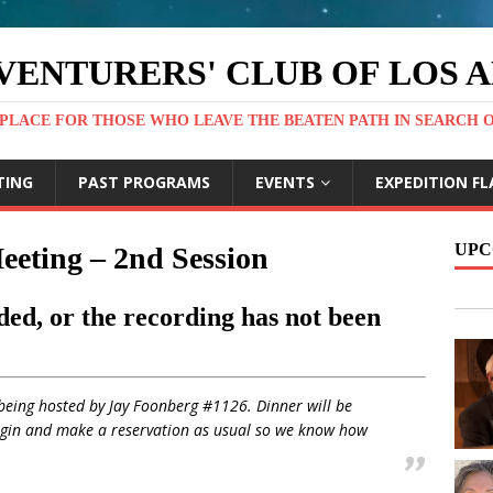
VENTURERS' CLUB OF LOS 
PLACE FOR THOSE WHO LEAVE THE BEATEN PATH IN SEARCH 
TING
PAST PROGRAMS
EVENTS
EXPEDITION FL
UPC
eeting – 2nd Session
ed, or the recording has not been
being hosted by Jay Foonberg #1126. Dinner will be
ogin and make a reservation as usual so we know how