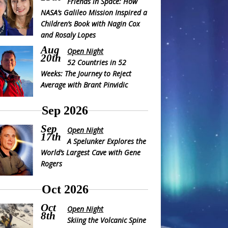
Friends in Space: How
NASA’s Galileo Mission Inspired a
Children’s Book with Nagin Cox
and Rosaly Lopes
Aug
Open Night
20th
52 Countries in 52
Weeks: The Journey to Reject
Average with Brant Pinvidic
Sep 2026
Sep
Open Night
17th
A Spelunker Explores the
World’s Largest Cave with Gene
Rogers
Oct 2026
Oct
Open Night
8th
Skiing the Volcanic Spine