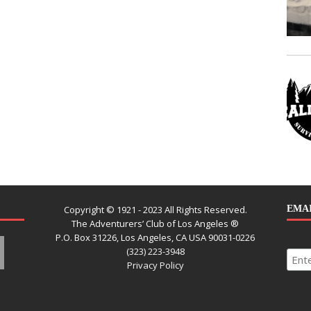
Copyright © 1921 - 2023 All Rights Reserved.
EMAI
The Adventurers’ Club of Los Angeles ®
P.O. Box 31226, Los Angeles, CA USA 90031-0226
(323) 223-3948
Privacy Policy