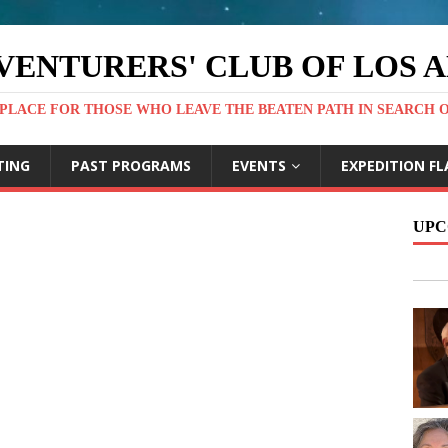
VENTURERS' CLUB OF LOS 
PLACE FOR THOSE WHO LEAVE THE BEATEN PATH IN SEARCH 
TING
PAST PROGRAMS
EVENTS
EXPEDITION FL
UPC