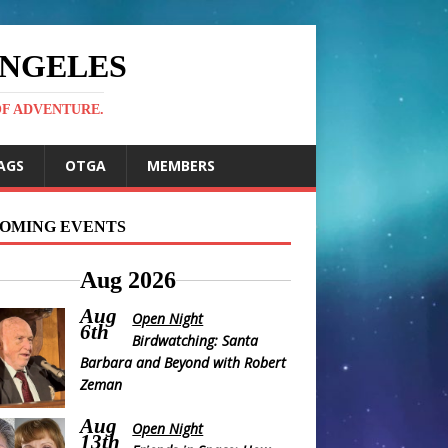
ANGELES
OF ADVENTURE.
AGS
OTGA
MEMBERS
OMING EVENTS
Aug 2026
Aug
Open Night
6th
Birdwatching: Santa
Barbara and Beyond with Robert
Zeman
Aug
Open Night
13th