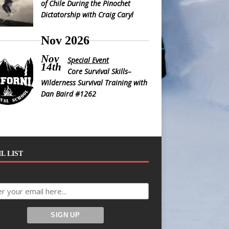
of Chile During the Pinochet
Dictatorship with Craig Caryl
Nov 2026
Nov
Special Event
14th
Core Survival Skills–
Wilderness Survival Training with
Dan Baird #1262
L LIST