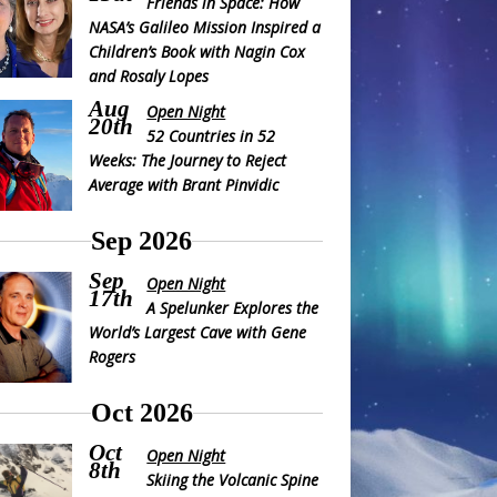
Friends in Space: How
NASA’s Galileo Mission Inspired a
Children’s Book with Nagin Cox
and Rosaly Lopes
Aug
Open Night
20th
52 Countries in 52
Weeks: The Journey to Reject
Average with Brant Pinvidic
Sep 2026
Sep
Open Night
17th
A Spelunker Explores the
World’s Largest Cave with Gene
Rogers
Oct 2026
Oct
Open Night
8th
Skiing the Volcanic Spine