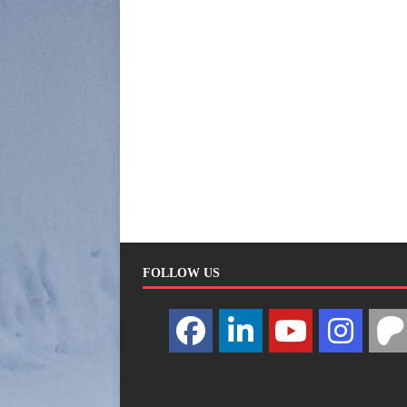
FOLLOW US