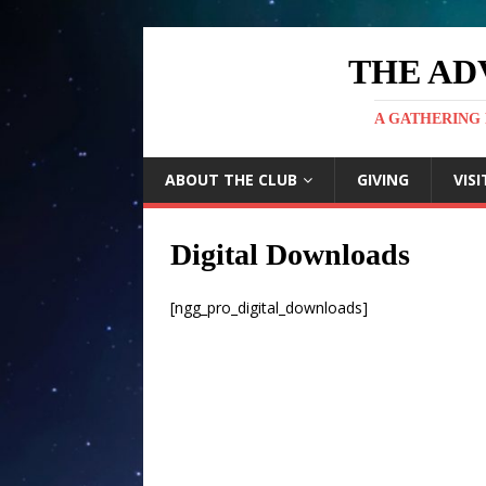
THE AD
A GATHERING 
ABOUT THE CLUB
GIVING
VISI
Digital Downloads
[ngg_pro_digital_downloads]