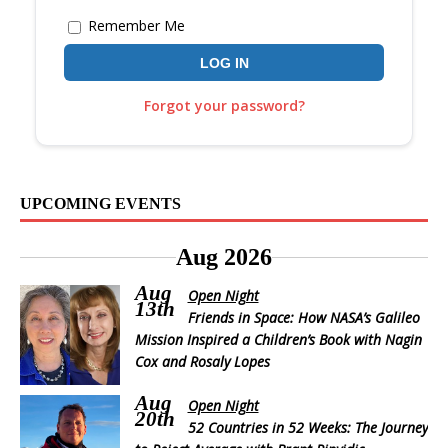
Remember Me
Forgot your password?
UPCOMING EVENTS
Aug 2026
Aug
Open Night
13th
Friends in Space: How NASA’s Galileo
Mission Inspired a Children’s Book with Nagin
Cox and Rosaly Lopes
Aug
Open Night
20th
52 Countries in 52 Weeks: The Journey