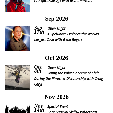
to Reject Average with Brant Pinvidic
Sep 2026
Sep
Open Night
17th
A Spelunker Explores the World’s
Largest Cave with Gene Rogers
Oct 2026
Oct
Open Night
8th
Skiing the Volcanic Spine of Chile
During the Pinochet Dictatorship with Craig
Caryl
Nov 2026
Nov
Special Event
14th
Core Survival Skills– Wilderness