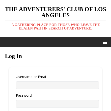
THE ADVENTURERS' CLUB OF LOS
ANGELES
A GATHERING PLACE FOR THOSE WHO LEAVE THE
BEATEN PATH IN SEARCH OF ADVENTURE.
Log In
Username or Email
Password