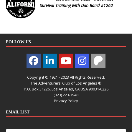
Survival Training with Dan Baird #1262
FOLLOW US
Copyright © 1921 - 2023 All Rights Reserved.
The Adventurers’ Club of Los Angeles ®
P.O. Box 31226, Los Angeles, CA USA 90031-0226
(323) 223-3948
Privacy Policy
EMAIL LIST