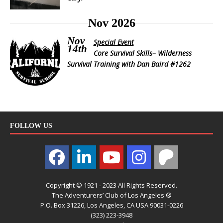
Nov 2026
Nov
Special Event
14th
Core Survival Skills– Wilderness
Survival Training with Dan Baird #1262
FOLLOW US
Copyright © 1921 - 2023 All Rights Reserved.
The Adventurers’ Club of Los Angeles ®
P.O. Box 31226, Los Angeles, CA USA 90031-0226
(323) 223-3948