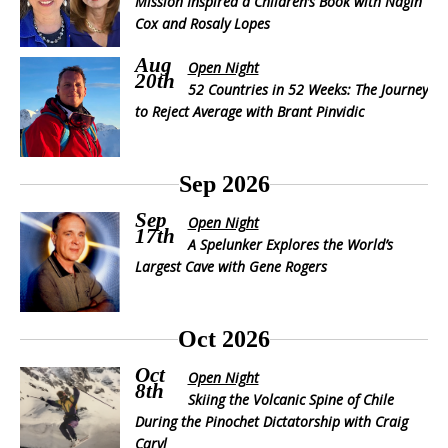
Mission Inspired a Children’s Book with Nagin
Cox and Rosaly Lopes
Aug
Open Night
20th
52 Countries in 52 Weeks: The Journey
to Reject Average with Brant Pinvidic
Sep 2026
Sep
Open Night
17th
A Spelunker Explores the World’s
Largest Cave with Gene Rogers
Oct 2026
Oct
Open Night
8th
Skiing the Volcanic Spine of Chile
During the Pinochet Dictatorship with Craig
Caryl