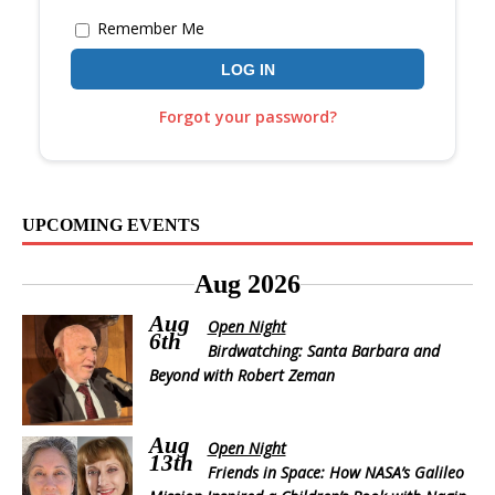
Remember Me
Forgot your password?
UPCOMING EVENTS
Aug 2026
Aug
Open Night
6th
Birdwatching: Santa Barbara and
Beyond with Robert Zeman
Aug
Open Night
13th
Friends in Space: How NASA’s Galileo