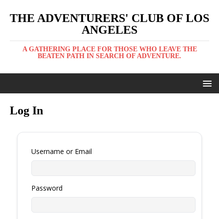
THE ADVENTURERS' CLUB OF LOS
ANGELES
A GATHERING PLACE FOR THOSE WHO LEAVE THE
BEATEN PATH IN SEARCH OF ADVENTURE.
Log In
Username or Email
Password